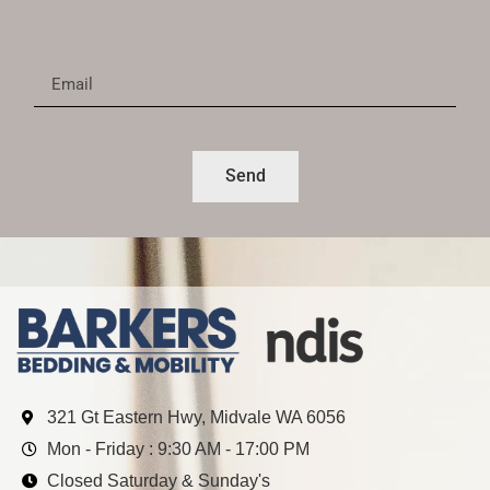
Send
321 Gt Eastern Hwy, Midvale WA 6056
Mon - Friday : 9:30 AM - 17:00 PM
Closed Saturday & Sunday's