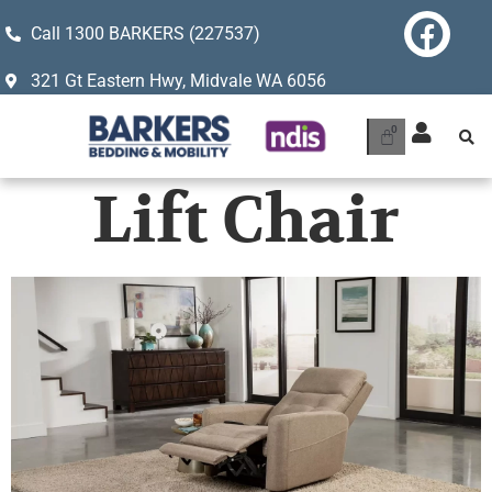
Call 1300 BARKERS (227537)
321 Gt Eastern Hwy, Midvale WA 6056
Lift Chair