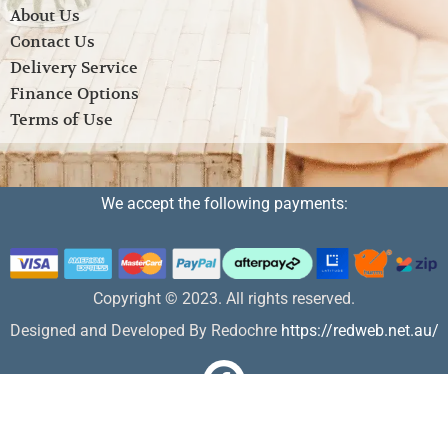
About Us
Contact Us
Delivery Service
Finance Options
Terms of Use
We accept the following payments:
Copyright © 2023. All rights reserved.
Designed and Developed By Redochre
https://redweb.net.au/