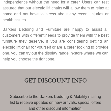
independence without the need for a carer. Users can rest
assured that our electric lift chairs will allow them to relax at
home and not have to stress about any recent injuries or
health issues.
Barkers Bedding and Furniture are happy to assist all
customers with different needs to provide them with the best
furniture they deserve. If you are considering getting an
electric lift chair for yourself or are a carer looking to provide
one, you can try out the display range in-store where we can
help you choose the right one.
GET DISCOUNT INFO
Subscribe to the Barkers Bedding & Mobility mailing
list to receive updates on new arrivals, special offers
and other discount information.