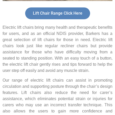
Lift Chair Range Click Here
Electric lift chairs bring many health and therapeutic benefits
for users, and as an official NDIS provider, Barkers has a
great selection of lift chairs for those in need. Electric lift
chairs look just like regular recliner chairs but provide
assistance for those who have difficulty moving from a
seated to standing position. With an easy touch of a button,
the electric lift chair gently rises and tips forward to help the
user step off easily and avoid any muscle strain.
Our range of electric lift chairs can assist in promoting
circulation and supporting posture through the chair’s design
features. Lift chairs also reduce the need for carer’s
assistance, which eliminates potential strain or injuries for
carers who may use an incorrect transfer technique. This
also allows the users to gain more confidence and