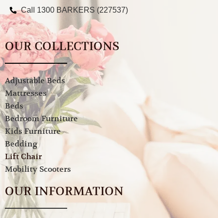
Call 1300 BARKERS (227537)
OUR COLLECTIONS
Adjustable Beds
Mattresses
Beds
Bedroom Furniture
Kids Furniture
Bedding
Lift Chair
Mobility Scooters
OUR INFORMATION