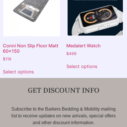
Conni Non Slip Floor Matt
Medalert Watch
60×150
$
499
$
119
Select options
Select options
GET DISCOUNT INFO
Subscribe to the Barkers Bedding & Mobility mailing
list to receive updates on new arrivals, special offers
and other discount information.