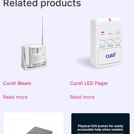
Related products
Cura1 iBeam
Cura1 LED Pager
Read more
Read more