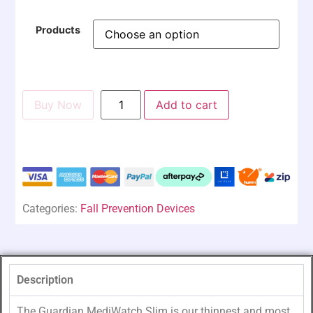
Products
Buy Now
Add to cart
Categories:
Fall Prevention Devices
Description
The Guardian MediWatch Slim is our thinnest and most