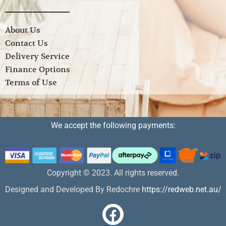
About Us
Contact Us
Delivery Service
Finance Options
Terms of Use
We accept the following payments:
Copyright © 2023. All rights reserved.
Designed and Developed By Redochre
https://redweb.net.au/