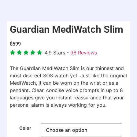
Guardian MediWatch Slim
$
599
4.9
Stars -
96
Reviews
The Guardian MediWatch Slim is our thinnest and
most discreet SOS watch yet. Just like the original
MediWatch, it can be worn on the wrist or as a
pendant. Clear, concise voice prompts in up to 8
languages give you instant reassurance that your
personal alarm is always working for you.
Color