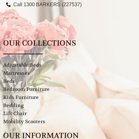
Call 1300 BARKERS (227537)
OUR COLLECTIONS
Adjustable Beds
Mattresses
Beds
Bedroom Furniture
Kids Furniture
Bedding
Lift Chair
Mobility Scooters
OUR INFORMATION