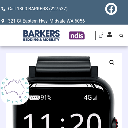
Call 1300 BARKERS (227537)
321 Gt Eastern Hwy, Midvale WA 6056