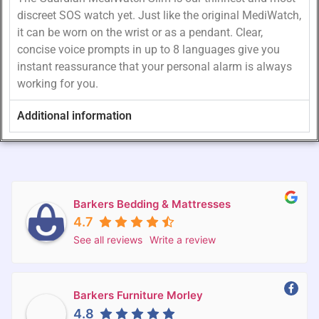
discreet SOS watch yet. Just like the original MediWatch,
it can be worn on the wrist or as a pendant. Clear,
concise voice prompts in up to 8 languages give you
instant reassurance that your personal alarm is always
working for you.
Additional information
Barkers Bedding & Mattresses
4.7
See all reviews
Write a review
Barkers Furniture Morley
4.8