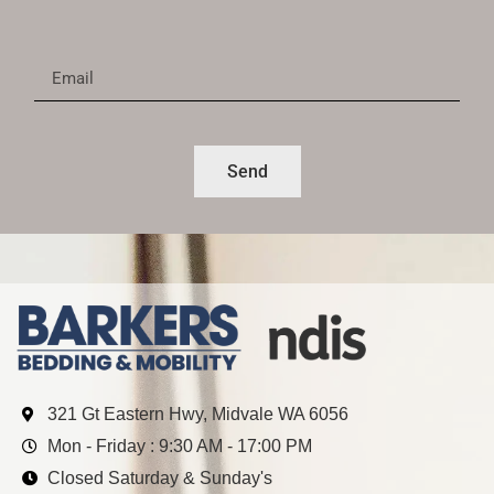
Send
321 Gt Eastern Hwy, Midvale WA 6056
Mon - Friday : 9:30 AM - 17:00 PM
Closed Saturday & Sunday's