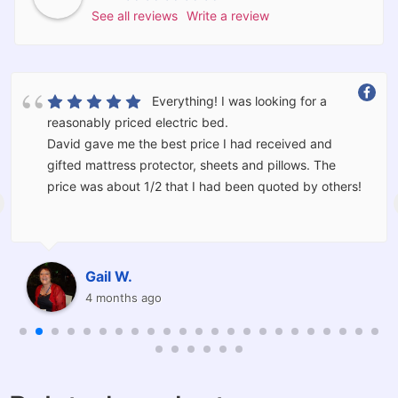
See all reviews
Write a review
What a great Store. You never really
know a retailer until something goes wrong. Through
no fault of Barkers there was an issue. David went
above and beyond what is normal. He went out of his
way to make sure everything was right for us. We
would not hesitate to use Barkers again and have
already recommended friends.
Thank you David.
Raine W.
8 months ago