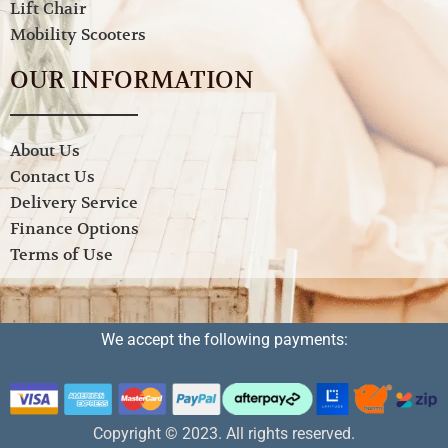
Lift Chair
Mobility Scooters
OUR INFORMATION
About Us
Contact Us
Delivery Service
Finance Options
Terms of Use
We accept the following payments:
Copyright © 2023. All rights reserved.