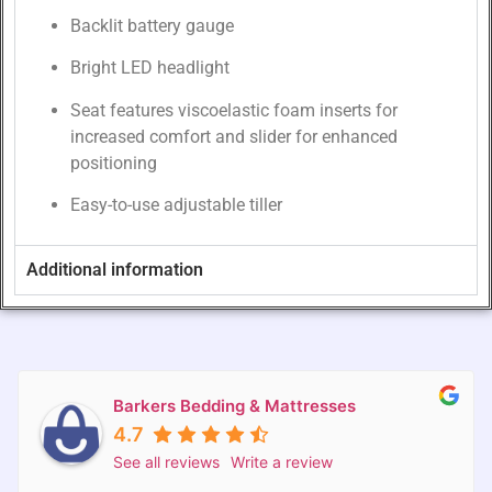
Backlit battery gauge
Bright LED headlight
Seat features viscoelastic foam inserts for
increased comfort and slider for enhanced
positioning
Easy-to-use adjustable tiller
Additional information
Barkers Bedding & Mattresses
4.7
See all reviews
Write a review