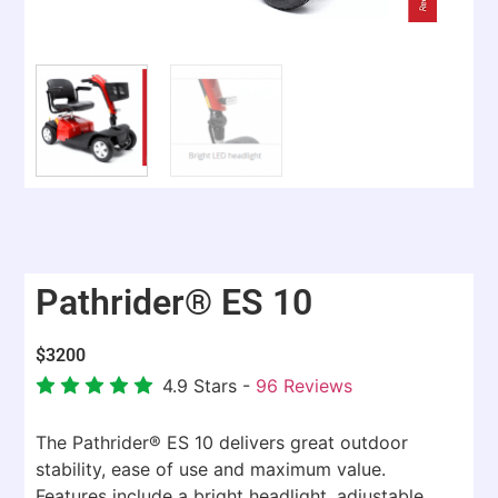
Pathrider® ES 10
$
3200
4.9
Stars -
96
Reviews
The Pathrider® ES 10 delivers great outdoor
stability, ease of use and maximum value.
Features include a bright headlight, adjustable