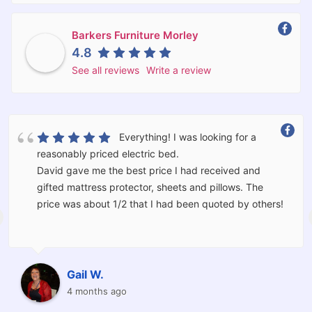
Barkers Furniture Morley
4.8
See all reviews
Write a review
Everything! I was looking for a
reasonably priced electric bed.
David gave me the best price I had received and
gifted mattress protector, sheets and pillows. The
price was about 1/2 that I had been quoted by others!
The bed was delivered and set up for me by Kevin and
Corey who moved the furniture I had in the room and
should I have wanted would have taken the old bed
Gail W.
away for me.
4 months ago