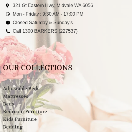
321 Gt Eastern Hwy, Midvale WA 6056
Mon - Friday : 9:30 AM - 17:00 PM
Closed Saturday & Sunday's
Call 1300 BARKERS (227537)
OUR COLLECTIONS
Adjustable Beds
Mattresses
Beds
Bedroom Furniture
Kids Furniture
Bedding