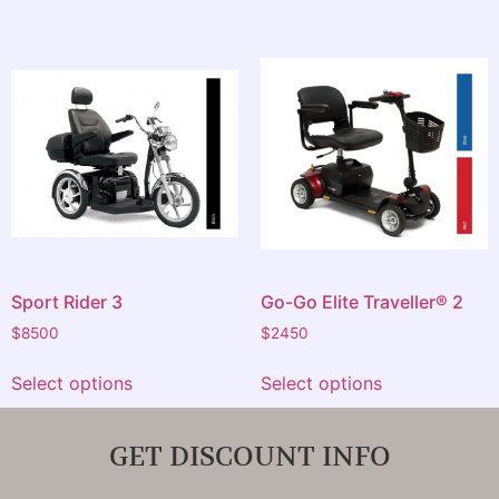
Sport Rider 3
Go-Go Elite Traveller® 2
$
8500
$
2450
Select options
Select options
GET DISCOUNT INFO