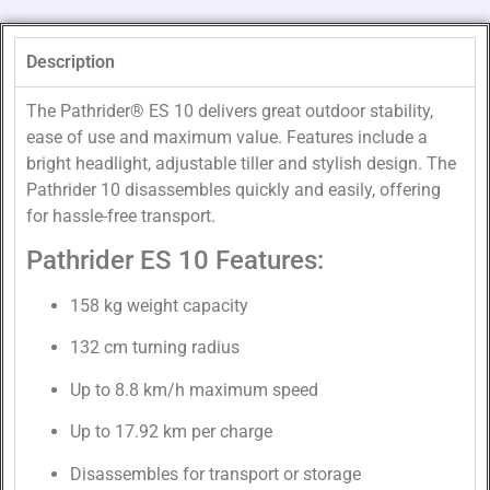
Description
The Pathrider® ES 10 delivers great outdoor stability,
ease of use and maximum value. Features include a
bright headlight, adjustable tiller and stylish design. The
Pathrider 10 disassembles quickly and easily, offering
for hassle-free transport.
Pathrider ES 10 Features:
158 kg weight capacity
132 cm turning radius
Up to 8.8 km/h maximum speed
Up to 17.92 km per charge
Disassembles for transport or storage