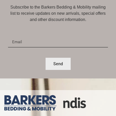
Subscribe to the Barkers Bedding & Mobility mailing
list to receive updates on new arrivals, special offers
and other discount information.
Send