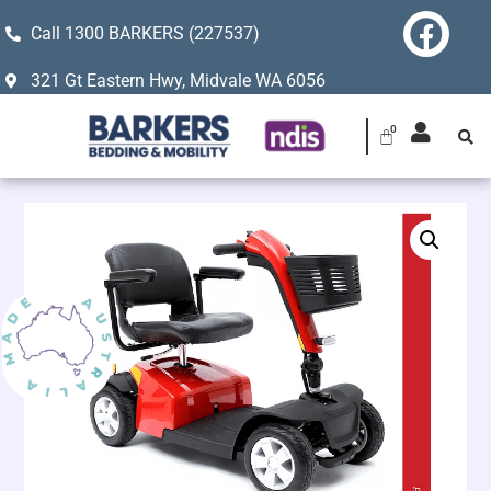
Call 1300 BARKERS (227537)
321 Gt Eastern Hwy, Midvale WA 6056