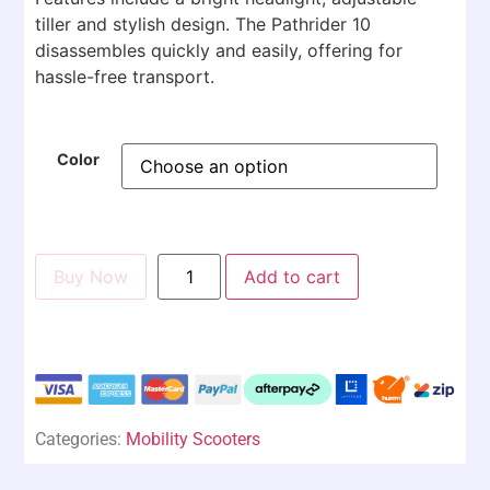
tiller and stylish design. The Pathrider 10
disassembles quickly and easily, offering for
hassle-free transport.
Color
Buy Now
Add to cart
Categories:
Mobility Scooters