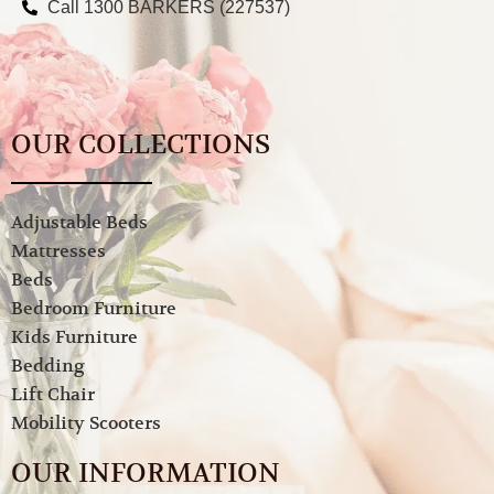
Call 1300 BARKERS (227537)
OUR COLLECTIONS
Adjustable Beds
Mattresses
Beds
Bedroom Furniture
Kids Furniture
Bedding
Lift Chair
Mobility Scooters
OUR INFORMATION