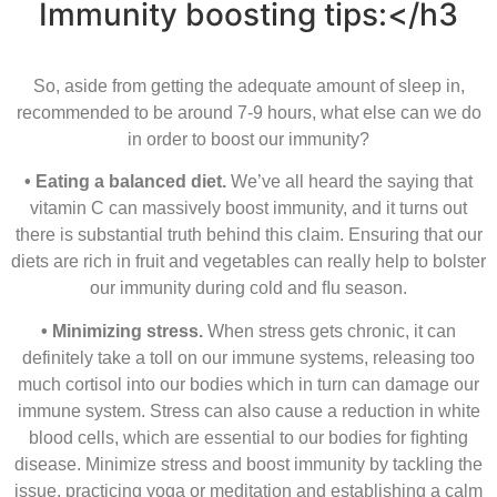
Immunity boosting tips:
</h3
So, aside from getting the adequate amount of sleep in,
recommended to be around 7-9 hours, what else can we do
in order to boost our immunity?
• Eating a balanced diet.
We’ve all heard the saying that
vitamin C can massively boost immunity, and it turns out
there is substantial truth behind this claim. Ensuring that our
diets are rich in fruit and vegetables can really help to bolster
our immunity during cold and ﬂu season.
• Minimizing stress.
When stress gets chronic, it can
definitely take a toll on our immune systems, releasing too
much cortisol into our bodies which in turn can damage our
immune system. Stress can also cause a reduction in white
blood cells, which are essential to our bodies for ﬁghting
disease. Minimize stress and boost immunity by tackling the
issue, practicing yoga or meditation and establishing a calm