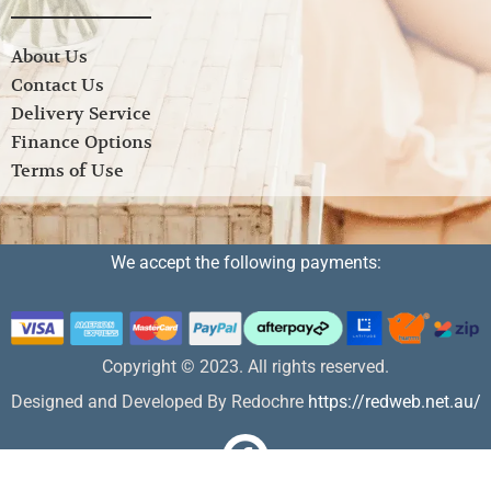
About Us
Contact Us
Delivery Service
Finance Options
Terms of Use
We accept the following payments:
Copyright © 2023. All rights reserved.
Designed and Developed By Redochre
https://redweb.net.au/