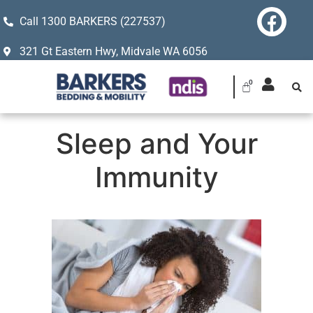
Call 1300 BARKERS (227537)
321 Gt Eastern Hwy, Midvale WA 6056
Sleep and Your
Immunity