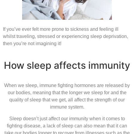
If you’ve ever felt more prone to sickness and feeling ill
whilst traveling, stressed or experiencing sleep deprivation,
then you’re not imagining it!
How sleep affects immunity
When we sleep, immune ﬁghting hormones are released by
our bodies, meaning that the longer we sleep for and the
quality of sleep that we get, all affect the strength of our
immune system.
Sleep doesn’t just affect our immunity when it comes to
ﬁghting disease, a lack of sleep can also mean that it can
take our bodies longer to recover from illnesses such as the