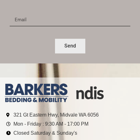
Send
321 Gt Eastern Hwy, Midvale WA 6056
Mon - Friday : 9:30 AM - 17:00 PM
Closed Saturday & Sunday's