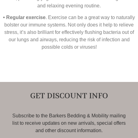
and relaxing evening routine.
• Regular exercise
. Exercise can be a great way to naturally
bolster our immune systems. Not only does it help to relieve
stress, it’s also brilliant for effectively ﬂushing bacteria out of
our lungs and airways, reducing the risk of infection and
possible colds or viruses!
GET DISCOUNT INFO
Subscribe to the Barkers Bedding & Mobility mailing
list to receive updates on new arrivals, special offers
and other discount information.