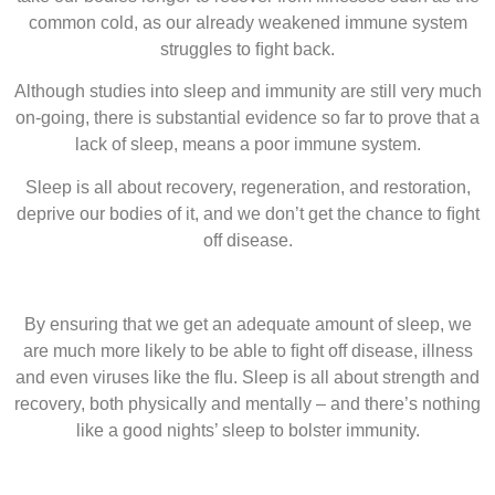
common cold, as our already weakened immune system
struggles to ﬁght back.
Although studies into sleep and immunity are still very much
on-going, there is substantial evidence so far to prove that a
lack of sleep, means a poor immune system.
Sleep is all about recovery, regeneration, and restoration,
deprive our bodies of it, and we don’t get the chance to ﬁght
off disease.
By ensuring that we get an adequate amount of sleep, we
are much more likely to be able to ﬁght off disease, illness
and even viruses like the ﬂu. Sleep is all about strength and
recovery, both physically and mentally – and there’s nothing
like a good nights’ sleep to bolster immunity.