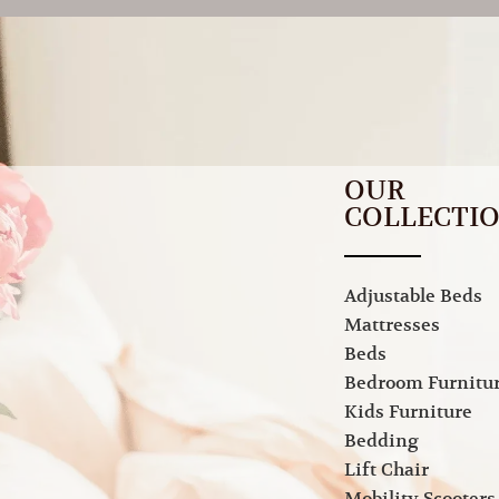
OUR
COLLECTI
Adjustable Beds
Mattresses
Beds
Bedroom Furnitu
Kids Furniture
Bedding
Lift Chair