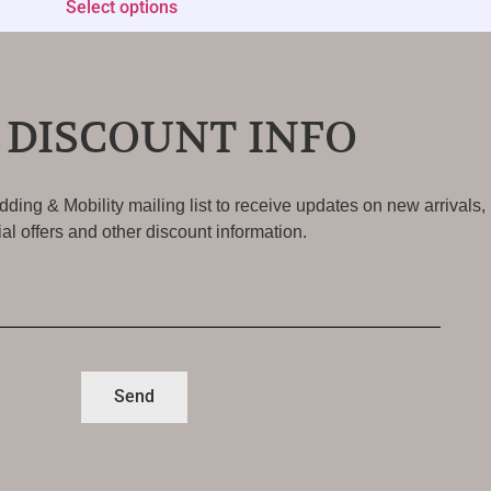
Select options
 DISCOUNT INFO
ding & Mobility mailing list to receive updates on new arrivals,
al offers and other discount information.
Send