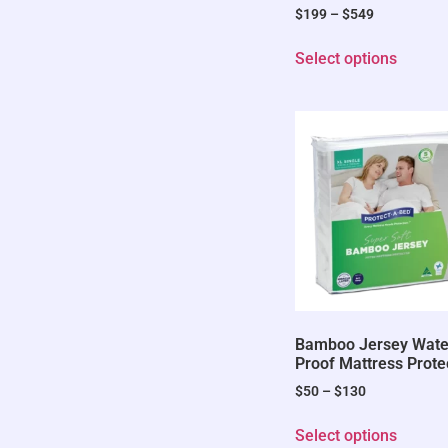
$
199
–
$
549
Select options
Bamboo Jersey Wate
Proof Mattress Prote
$
50
–
$
130
Select options