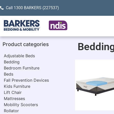
Call 1300 BARKERS (227537)
Beddin
Product categories
Adjustable Beds
Bedding
Bedroom Furniture
Beds
Fall Prevention Devices
Kids Furniture
Lift Chair
Mattresses
Mobility Scooters
Rollator