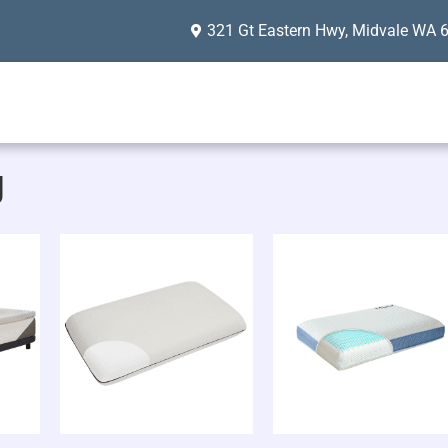
321 Gt Eastern Hwy, Midvale WA 
g