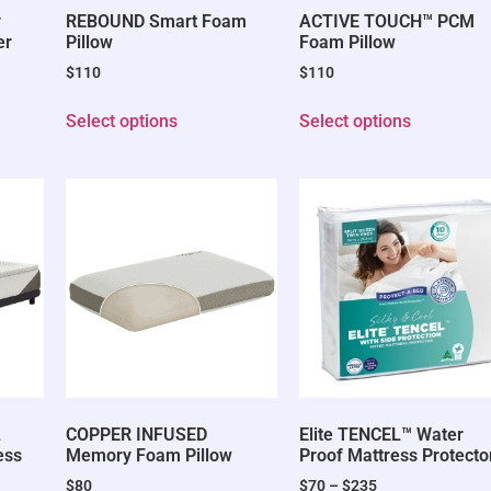
y
REBOUND Smart Foam
ACTIVE TOUCH™ PCM
er
Pillow
Foam Pillow
$
110
$
110
Select options
Select options
L
COPPER INFUSED
Elite TENCEL™ Water
ess
Memory Foam Pillow
Proof Mattress Protecto
$
80
$
70
–
$
235