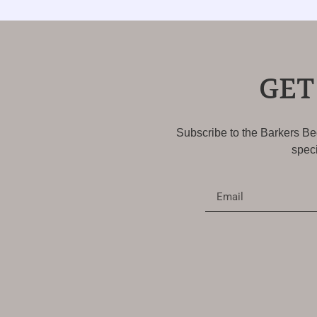
GET
Subscribe to the Barkers Bed
speci