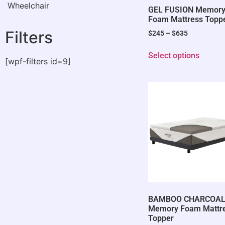
Wheelchair
GEL FUSION Memor
Foam Mattress Topp
Filters
$
245
–
$
635
Select options
[wpf-filters id=9]
BAMBOO CHARCOA
Memory Foam Mattr
Topper