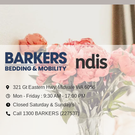
321 Gt Eastern Hwy, Midvale WA 6056
Mon - Friday : 9:30 AM - 17:00 PM
Closed Saturday & Sunday's
Call 1300 BARKERS (227537)