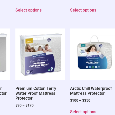
Select options
Select options
r
Premium Cotton Terry
Arctic Chill Waterproof
ctor
Water Proof Mattress
Mattress Protector
Protector
$
100
–
$
350
$
30
–
$
170
Select options