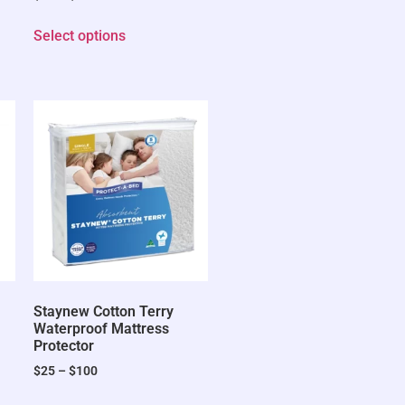
Select options
Staynew Cotton Terry
Waterproof Mattress
Protector
$
25
–
$
100