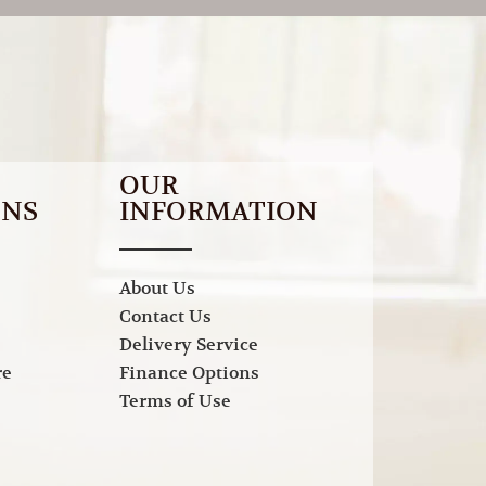
OUR
ONS
INFORMATION
About Us
Contact Us
Delivery Service
re
Finance Options
Terms of Use