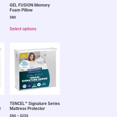
GEL FUSION Memory
Foam Pillow
$
80
Select options
TENCEL™ Signature Series
r
Mattress Protector
$
90
–
$
255