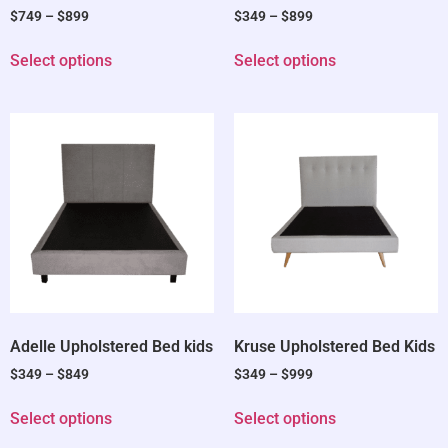
$
749
–
$
899
$
349
–
$
899
Select options
Select options
Adelle Upholstered Bed kids
Kruse Upholstered Bed Kids
$
349
–
$
849
$
349
–
$
999
Select options
Select options