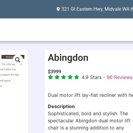
321 Gt Eastern Hwy, Midvale WA 
Abingdon
$
3999
4.9
Stars -
96
Reviews
Dual motor lift lay-flat recliner with
Description
Sophisticated, bold and stylish. The
spectacular Abingdon dual motor lift
chair is a stunning addition to any