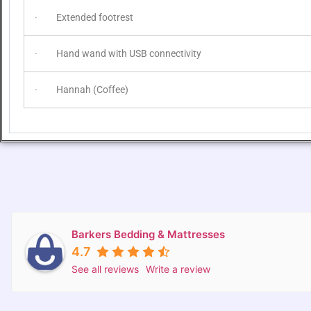
· Extended footrest
· Hand wand with USB connectivity
· Hannah (Coffee)
Barkers Bedding & Mattresses
4.7
See all reviews
Write a review