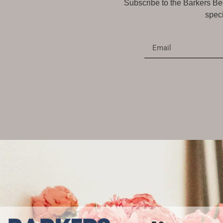
Subscribe to the Barkers Bed
speci