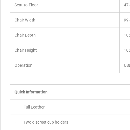
Seat-to-Floor
47
Chair Width
99
Chair Depth
10
Chair Height
10
Operation
US
Quick Information
· Full Leather
· Two discreet cup holders