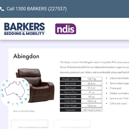
Call 1300 BARKERS (227537)