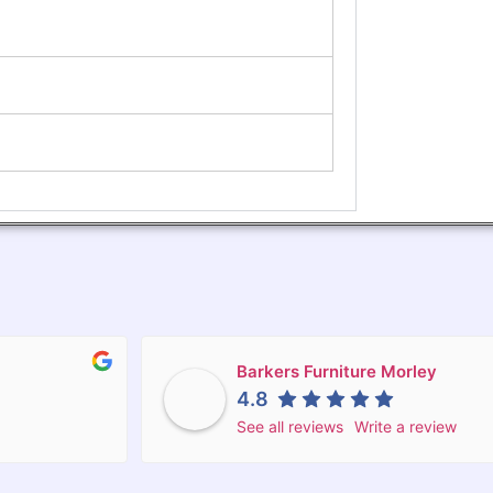
Barkers Furniture Morley
4.8
See all reviews
Write a review