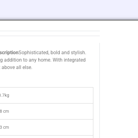
scription
Sophisticated, bold and stylish.
ng addition to any home. With integrated
above all else.
8.7kg
.8 cm
.3 cm