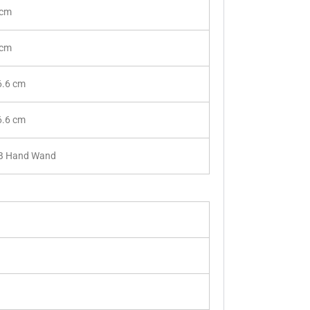
 cm
 cm
6.6 cm
6.6 cm
B Hand Wand