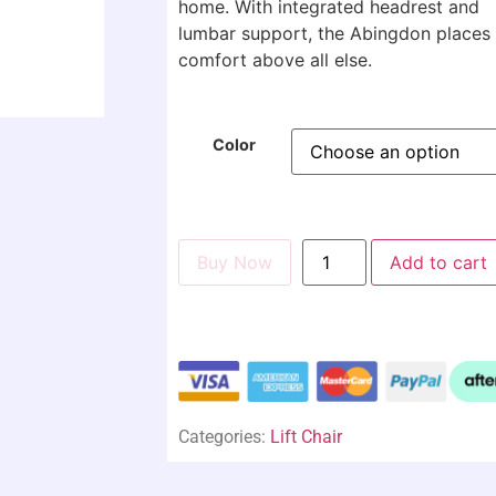
home. With integrated headrest and
lumbar support, the Abingdon places
comfort above all else.
Color
Buy Now
Add to cart
Categories:
Lift Chair