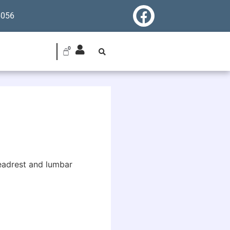
6056
 headrest and lumbar