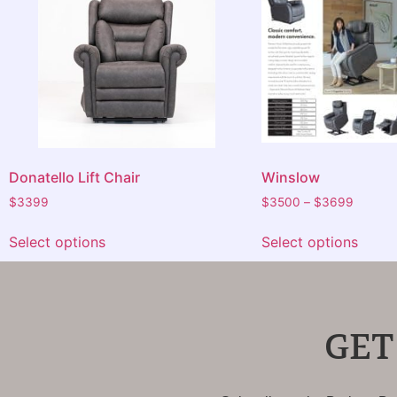
Donatello Lift Chair
Winslow
$
3399
$
3500
–
$
3699
Select options
Select options
GET