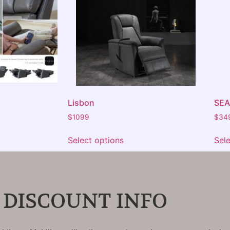
Lisbon
SE
$
1099
$
34
Select options
Sel
 DISCOUNT INFO