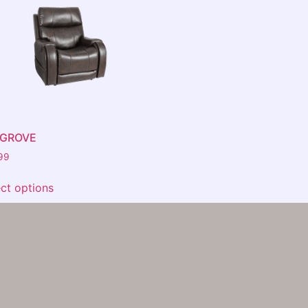
AGROVE
99
ect options