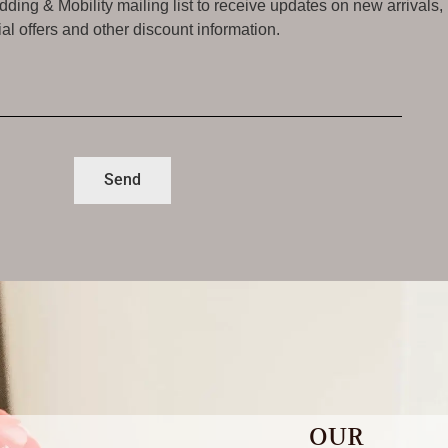
ding & Mobility mailing list to receive updates on new arrivals,
al offers and other discount information.
Send
OUR