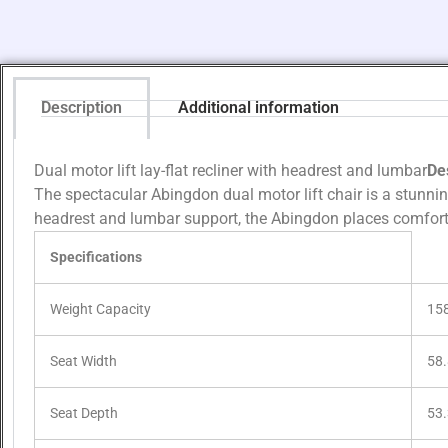
Description
Additional information
Dual motor lift lay-flat recliner with headrest and lumbar
De
The spectacular Abingdon dual motor lift chair is a stunni
headrest and lumbar support, the Abingdon places comfort 
Specifications
Weight Capacity
15
Seat Width
58
Seat Depth
53