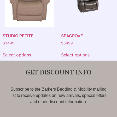
STUDIO PETITE
SEAGROVE
$
3499
$
3499
Select options
Select options
GET DISCOUNT INFO
Subscribe to the Barkers Bedding & Mobility mailing
list to receive updates on new arrivals, special offers
and other discount information.