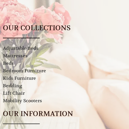
OUR COLLECTIONS
Adjustable Beds
Mattresses
Beds
Bedroom Furniture
Kids Furniture
Bedding
Lift Chair
Mobility Scooters
OUR INFORMATION