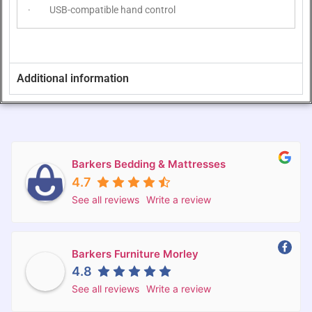
· USB-compatible hand control
Additional information
Barkers Bedding & Mattresses
4.7
See all reviews
Write a review
Barkers Furniture Morley
4.8
See all reviews
Write a review