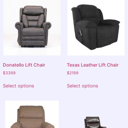
A very pleasant and positive experience.
Donatello Lift Chair
Texas Leather Lift Chair
$
3399
$
2199
Select options
Select options