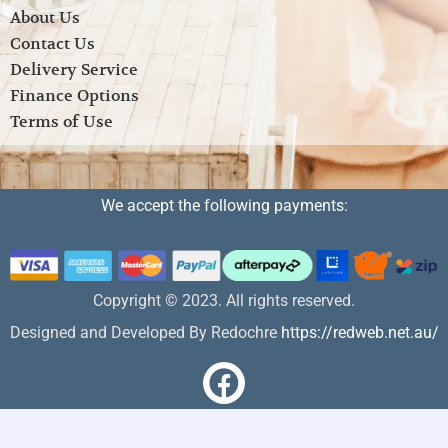
About Us
Contact Us
Delivery Service
Finance Options
Terms of Use
We accept the following payments:
Copyright © 2023. All rights reserved.
Designed and Developed By Redochre
https://redweb.net.au/