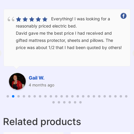
Everything! I was looking for a
reasonably priced electric bed.
David gave me the best price I had received and
gifted mattress protector, sheets and pillows. The
price was about 1/2 that I had been quoted by others!
The bed was delivered and set up for me by Kevin and
Corey who moved the furniture I had in the room and
should I have wanted would have taken the old bed
Gail W.
away for me.
4 months ago
I am thrilled with the service provided and will be
recommending Barkers to others.
Related products
Thanks very much to you all I am very grateful and
have had the best night sleep I have had in a long
time.