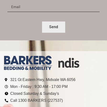
Send
321 Gt Eastern Hwy, Midvale WA 6056
Mon - Friday : 9:30 AM - 17:00 PM
Closed Saturday & Sunday's
Call 1300 BARKERS (227537)