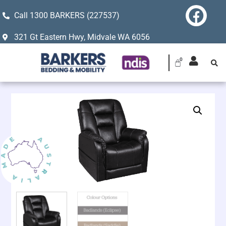
Call 1300 BARKERS (227537)
321 Gt Eastern Hwy, Midvale WA 6056