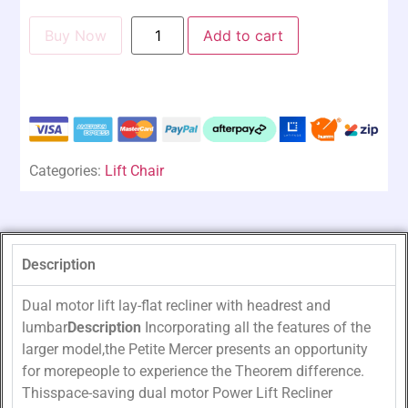
Buy Now
Add to cart
Categories:
Lift Chair
Description
Dual motor lift lay-flat recliner with headrest and
lumbar
Description
Incorporating all the features of the
larger model,the Petite Mercer presents an opportunity
for morepeople to experience the Theorem difference.
Thisspace-saving dual motor Power Lift Recliner