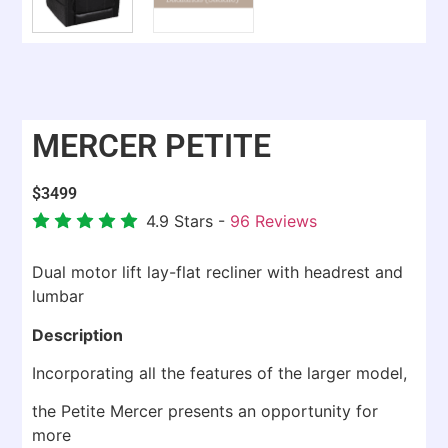
MERCER PETITE
$
3499
4.9
Stars -
96
Reviews
Dual motor lift lay-flat recliner with headrest and
lumbar
Description
Incorporating all the features of the larger model,
the Petite Mercer presents an opportunity for
more