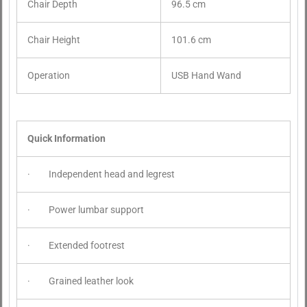
Chair Depth
96.5 cm
Chair Height
101.6 cm
Operation
USB Hand Wand
Quick Information
· Independent head and legrest
· Power lumbar support
· Extended footrest
· Grained leather look