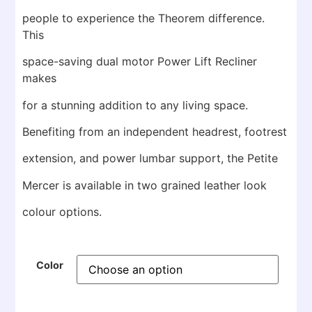
people to experience the Theorem difference.
This
space-saving dual motor Power Lift Recliner
makes
for a stunning addition to any living space.
Benefiting from an independent headrest, footrest
extension, and power lumbar support, the Petite
Mercer is available in two grained leather look
colour options.
Color