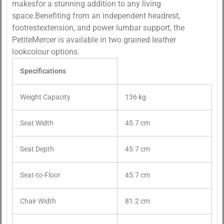
makesfor a stunning addition to any living
space.Benefiting from an independent headrest,
footrestextension, and power lumbar support, the
PetiteMercer is available in two grained leather
lookcolour options.
Specifications
Weight Capacity
136 kg
Seat Width
45.7 cm
Seat Depth
45.7 cm
Seat-to-Floor
45.7 cm
Chair Width
81.2 cm