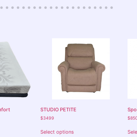
consider th
upstairs Mo
fort
STUDIO PETITE
Spor
$
3499
$
85
Select options
Sel