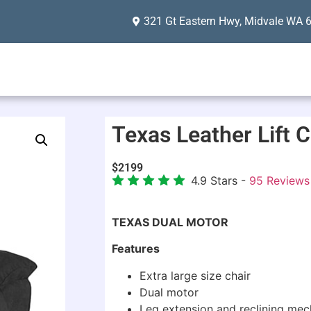
321 Gt Eastern Hwy, Midvale WA 
Texas Leather Lift C
$
2199
4.9
Stars -
95
Reviews
TEXAS DUAL MOTOR
Features
Extra large size chair
Dual motor
Leg extension and reclining me