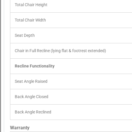
Total Chair Height
Total Chair Width
Seat Depth
Chair in Full Recline (lying flat & footrest extended)
Recline Functionality
Seat Angle Raised
Back Angle Closed
Back Angle Reclined
Warranty