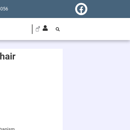
6056
hair
chanism