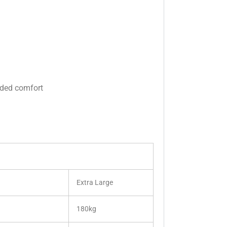
dded comfort
Extra Large
180kg