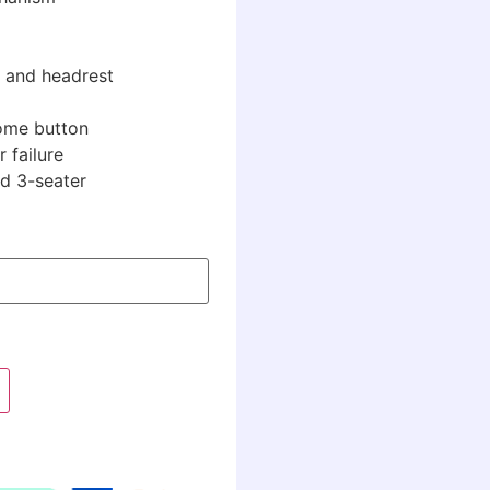
 and headrest
home button
 failure
nd 3-seater