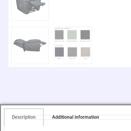
Description
Additional information