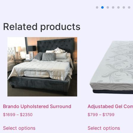
satisfied with everything before leaving.
We highly recommend Barkers to anyone
in need of a bed or furniture. Thanks
Related products
again for the outstanding service.
Brando Upholstered Surround
Adjustabed Gel Com
$
1699
–
$
2350
$
799
–
$
1799
Select options
Select options