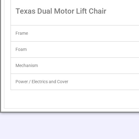
Texas Dual Motor Lift Chair
Frame
Foam
Mechanism
Power / Electrics and Cover