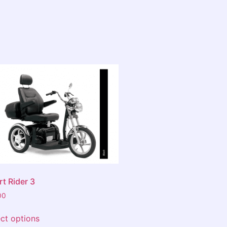
e big chains...visit David first
rley Galleria!
t Rider 3
00
ect options