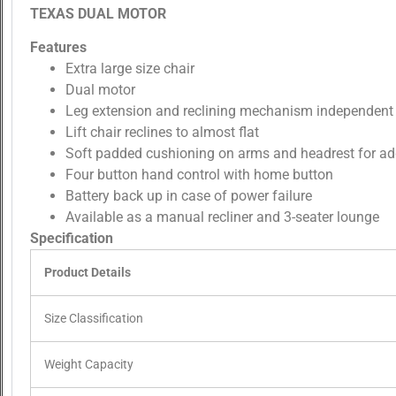
TEXAS DUAL MOTOR
Features
Extra large size chair
Dual motor
Leg extension and reclining mechanism independent
Lift chair reclines to almost flat
Soft padded cushioning on arms and headrest for a
Four button hand control with home button
Battery back up in case of power failure
Available as a manual recliner and 3-seater lounge
Specification
Product Details
Size Classification
Weight Capacity