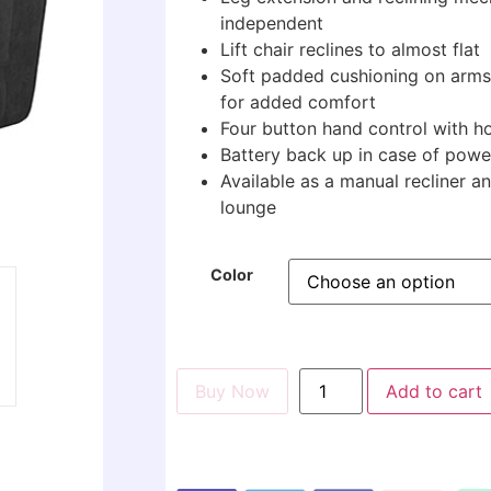
independent
Lift chair reclines to almost flat
Soft padded cushioning on arms
for added comfort
Four button hand control with 
Battery back up in case of power
Available as a manual recliner a
lounge
Color
Buy Now
Add to cart