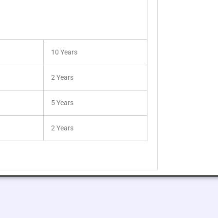
10 Years
2 Years
5 Years
2 Years