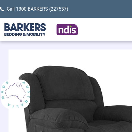
Call 1300 BARKERS (227537)