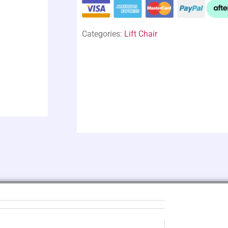
Categories:
Lift Chair