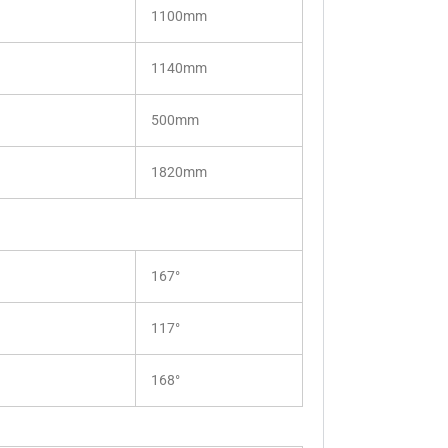
1100mm
1140mm
500mm
1820mm
167°
117°
168°