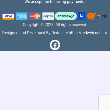
We accept the following payments:
Copyright © 2023. All rights reserved.
Designed and Developed By Redochre
https://redweb.net.au/