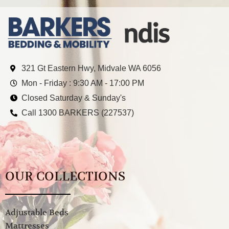
321 Gt Eastern Hwy, Midvale WA 6056
Mon - Friday : 9:30 AM - 17:00 PM
Closed Saturday & Sunday's
Call 1300 BARKERS (227537)
OUR COLLECTIONS
Adjustable Beds
Mattresses