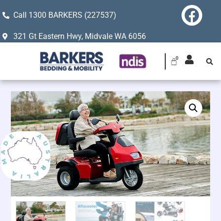
Call 1300 BARKERS (227537)
321 Gt Eastern Hwy, Midvale WA 6056