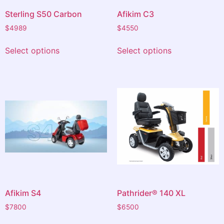
Sterling S50 Carbon
Afikim C3
$
4989
$
4550
Select options
Select options
Afikim S4
Pathrider® 140 XL
$
7800
$
6500