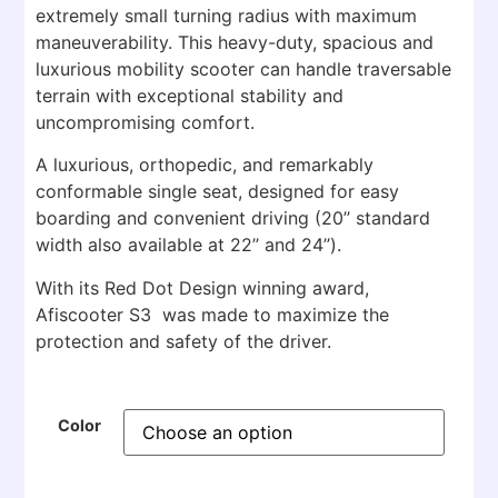
extremely small turning radius with maximum
maneuverability. This heavy-duty, spacious and
luxurious mobility scooter can handle traversable
terrain with exceptional stability and
uncompromising comfort.
A luxurious, orthopedic, and remarkably
conformable single seat, designed for easy
boarding and convenient driving (20’’ standard
width also available at 22’’ and 24’’).
With its Red Dot Design winning award,
Afiscooter S3 was made to maximize the
protection and safety of the driver.
Color