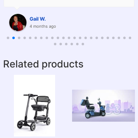
already recommended friends.
Thank you David.
Raine W.
8 months ago
Related products