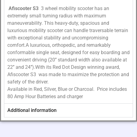
Afiscooter S3
3 wheel mobility scooter has an
extremely small turning radius with maximum
maneuverability. This heavy-duty, spacious and
luxurious mobility scooter can handle traversable terrain
with exceptional stability and uncompromising
comfort.A luxurious, orthopedic, and remarkably
conformable single seat, designed for easy boarding and
convenient driving (20’’ standard width also available at
22’’ and 24’’).With its Red Dot Design winning award,
Afiscooter S3 was made to maximize the protection and
safety of the driver.
Available in Red, Silver, Blue or Charcoal. Price includes
80 Amp Hour Batteries and charger
Additional information