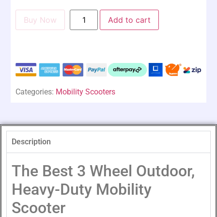
Buy Now
Add to cart
Categories:
Mobility Scooters
Description
The Best 3 Wheel Outdoor,
Heavy-Duty Mobility
Scooter