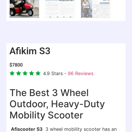
Afikim S3
$
7800
4.9
Stars -
96
Reviews
The Best 3 Wheel
Outdoor, Heavy-Duty
Mobility Scooter
Afiscooter S3
3 wheel mobility scooter has an