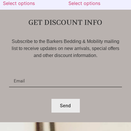
Select options
Select options
GET DISCOUNT INFO
Subscribe to the Barkers Bedding & Mobility mailing
list to receive updates on new arrivals, special offers
and other discount information.
Send