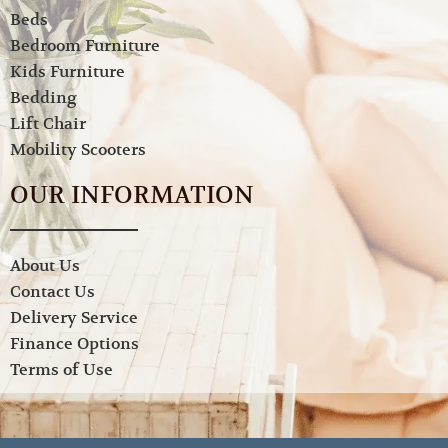
Beds
Bedroom Furniture
Kids Furniture
Bedding
Lift Chair
Mobility Scooters
OUR INFORMATION
About Us
Contact Us
Delivery Service
Finance Options
Terms of Use