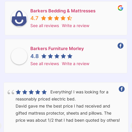
Barkers Bedding & Mattresses
4.7
See all reviews
Write a review
Barkers Furniture Morley
4.8
See all reviews
Write a review
What a great Store. You never really
know a retailer until something goes wrong. Through
no fault of Barkers there was an issue. David went
above and beyond what is normal. He went out of his
way to make sure everything was right for us. We
would not hesitate to use Barkers again and have