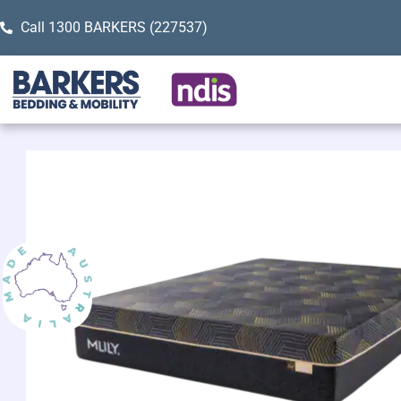
Call 1300 BARKERS (227537)