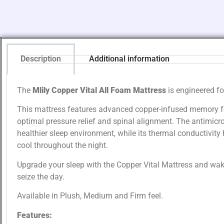
Description
Additional information
The
Mlily Copper Vital All Foam Mattress
is engineered fo
This mattress features advanced copper-infused memory fo
optimal pressure relief and spinal alignment. The antimicro
healthier sleep environment, while its thermal conductivity
cool throughout the night.
Upgrade your sleep with the Copper Vital Mattress and wake
seize the day.
Available in Plush, Medium and Firm feel.
Features: