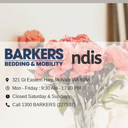
321 Gt Eastern Hwy, Midvale WA 6056
Mon - Friday : 9:30 AM - 17:00 PM
Closed Saturday & Sunday's
Call 1300 BARKERS (227537)