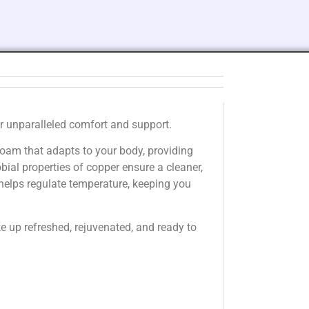
r unparalleled comfort and support.
am that adapts to your body, providing
bial properties of copper ensure a cleaner,
 helps regulate temperature, keeping you
 up refreshed, rejuvenated, and ready to