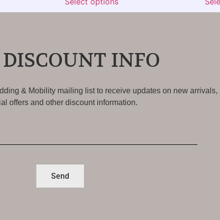
Select options
Sel
 DISCOUNT INFO
ding & Mobility mailing list to receive updates on new arrivals,
al offers and other discount information.
Send