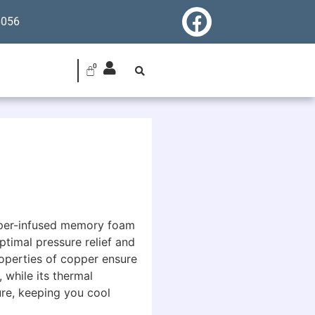
6056
pper-infused memory foam
ptimal pressure relief and
roperties of copper ensure
 while its thermal
ure, keeping you cool