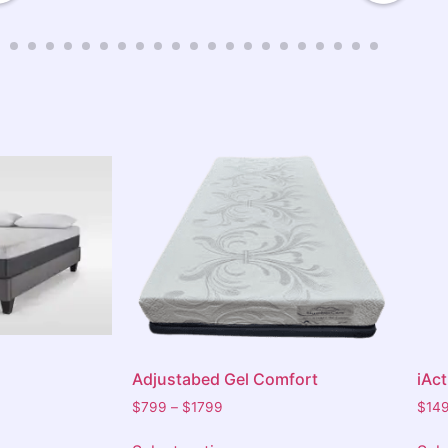
done. The team checked that we were
satisfied with everything before leaving.
We highly recommend Barkers to anyone
in need of a bed or furniture. Thanks
again for the outstanding service.
Adjustabed Gel Comfort
iAc
$
799
–
$
1799
$
14