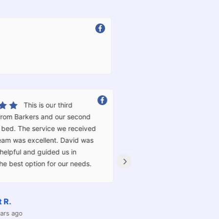
Excellent service!! Very
happy with our split king adjustable bed.
Incredible pricing and the best customer
service we have received in a very long
time friendly, professional and an absolute
›
pleasure to deal with. Thank you very
much!!
Nadia L.
4 years ago