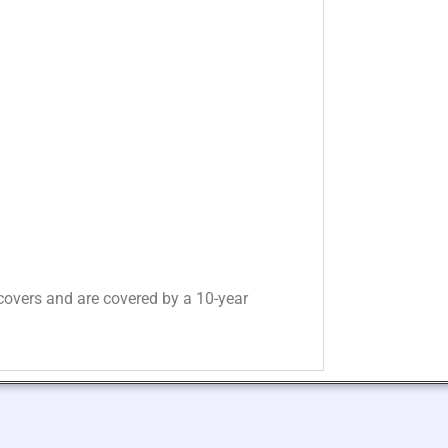
overs and are covered by a 10-year