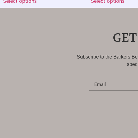
Select options
Select options
GET
Subscribe to the Barkers Bed
speci