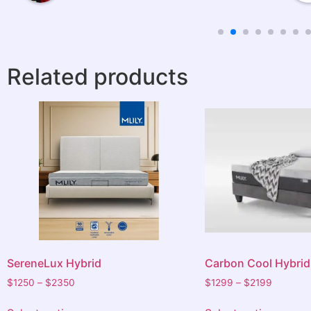
should I
the old
Related products
rovided and
o others.
am very
 night
xperience.
SereneLux Hybrid
Carbon Cool Hybrid
$
1250
–
$
2350
$
1299
–
$
2199