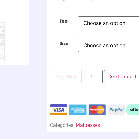
Feel
Size
Buy Now
Add to cart
Categories:
Mattresses