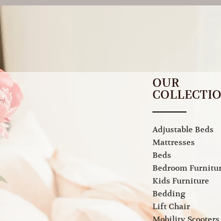
OUR
COLLECTI
Adjustable Beds
Mattresses
Beds
Bedroom Furnitu
Kids Furniture
Bedding
Lift Chair
Mobility Scooters