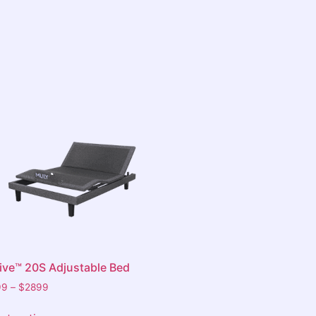
tive™ 20S Adjustable Bed
99
–
$
2899