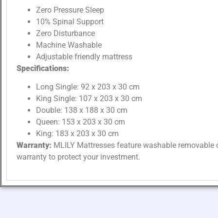
Zero Pressure Sleep
10% Spinal Support
Zero Disturbance
Machine Washable
Adjustable friendly mattress
Specifications:
Long Single: 92 x 203 x 30 cm
King Single: 107 x 203 x 30 cm
Double: 138 x 188 x 30 cm
Queen: 153 x 203 x 30 cm
King: 183 x 203 x 30 cm
Warranty:
MLILY Mattresses feature washable removable c
warranty to protect your investment.