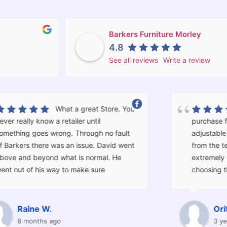
Barkers Furniture Morley
4.8
See all reviews
Write a review
ou
This is our third
purchase from Barkers and our second
adjustable bed. The service we received
nt
from the team was excellent. David was
extremely helpful and guided us in
choosing the best option for our needs.
t
David was always quick to reply to any
questions we had, which made the whole
process run smoothly. The delivery was
Orit R.
on time, and the installation was fully
3 years ago