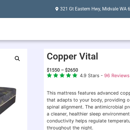
321 Gt Eastern Hwy, Midvale WA 
Copper Vital
$
1550
–
$
2650
4.9
Stars -
96
Reviews
This mattress features advanced co
that adapts to your body, providing o
spinal alignment. The antimicrobial p
a cleaner, healthier sleep environment,
conductivity helps regulate temperat
throughout the night.