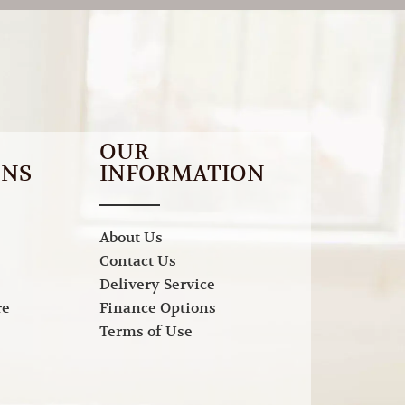
OUR
ONS
INFORMATION
About Us
Contact Us
Delivery Service
re
Finance Options
Terms of Use