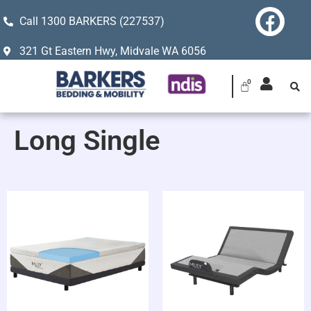
Call 1300 BARKERS (227537)
321 Gt Eastern Hwy, Midvale WA 6056
Long Single