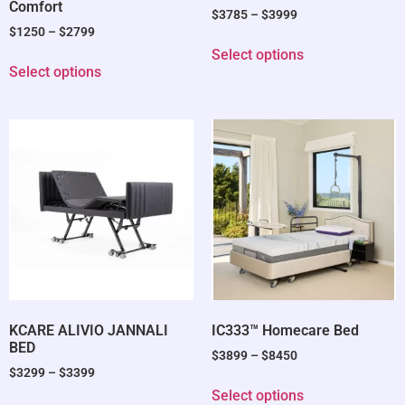
Comfort
$
3785
–
$
3999
$
1250
–
$
2799
Select options
Select options
KCARE ALIVIO JANNALI
IC333™ Homecare Bed
BED
$
3899
–
$
8450
$
3299
–
$
3399
Select options