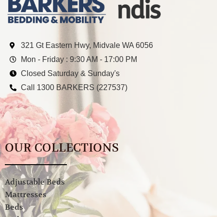
321 Gt Eastern Hwy, Midvale WA 6056
Mon - Friday : 9:30 AM - 17:00 PM
Closed Saturday & Sunday's
Call 1300 BARKERS (227537)
OUR COLLECTIONS
Adjustable Beds
Mattresses
Beds