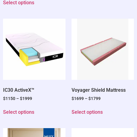
Select options
IC30 ActiveX™
Voyager Shield Mattress
$
1150
–
$
1999
$
1699
–
$
1799
Select options
Select options