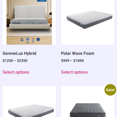
SereneLux Hybrid
Polar Wave Foam
$
1250
–
$
2350
$
999
–
$
1899
Select options
Select options
Sale!