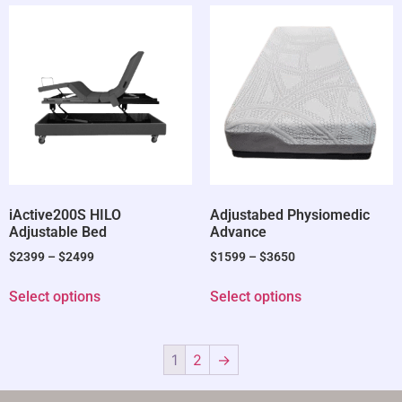
iActive200S HILO
Adjustabed Physiomedic
Adjustable Bed
Advance
$
2399
–
$
2499
$
1599
–
$
3650
Select options
Select options
1
2
→