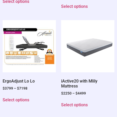
Select options
Select options
ErgoAdjust Lo Lo
iActive20 with Mlily
Mattress
$
3799
–
$
7198
$
2250
–
$
4499
Select options
Select options