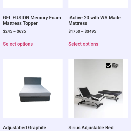
GEL FUSION Memory Foam
iActive 20 with WA Made
Mattress Topper
Mattress
$
245
–
$
635
$
1750
–
$
3495
Select options
Select options
Adjustabed Graphite
Sirius Adjustable Bed