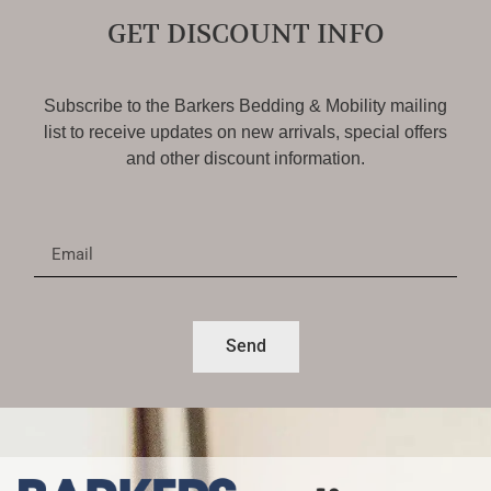
GET DISCOUNT INFO
Subscribe to the Barkers Bedding & Mobility mailing
list to receive updates on new arrivals, special offers
and other discount information.
Send