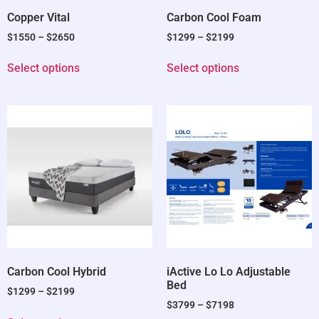
Copper Vital
Carbon Cool Foam
$
1550
–
$
2650
$
1299
–
$
2199
Select options
Select options
Carbon Cool Hybrid
iActive Lo Lo Adjustable
Bed
$
1299
–
$
2199
$
3799
–
$
7198