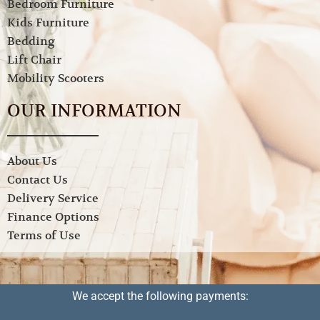
Bedroom Furniture
Kids Furniture
Bedding
Lift Chair
Mobility Scooters
OUR INFORMATION
About Us
Contact Us
Delivery Service
Finance Options
Terms of Use
We accept the following payments: