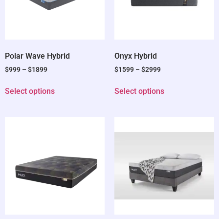
Polar Wave Hybrid
Onyx Hybrid
$
999
–
$
1899
$
1599
–
$
2999
Select options
Select options