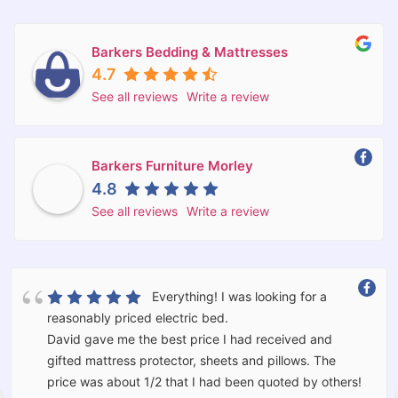
Barkers Bedding & Mattresses
4.7
See all reviews
Write a review
Barkers Furniture Morley
4.8
See all reviews
Write a review
Everything! I was looking for a
reasonably priced electric bed.
David gave me the best price I had received and
gifted mattress protector, sheets and pillows. The
price was about 1/2 that I had been quoted by others!