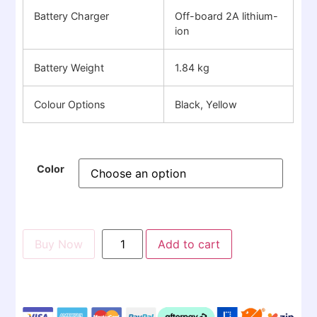
Battery Charger
Off-board 2A lithium-
ion
Battery Weight
1.84 kg
Colour Options
Black, Yellow
Color
Buy Now
Add to cart