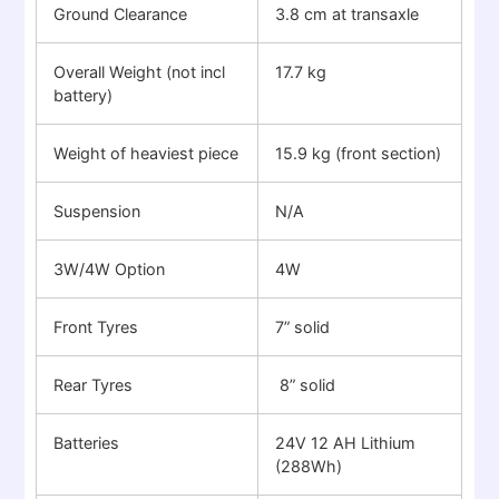
Ground Clearance
3.8 cm at transaxle
Overall Weight (not incl
17.7 kg
battery)
Weight of heaviest piece
15.9 kg (front section)
Suspension
N/A
3W/4W Option
4W
Front Tyres
7” solid
Rear Tyres
8” solid
Batteries
24V 12 AH Lithium
(288Wh)