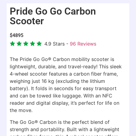
Pride Go Go Carbon
Scooter
$
4895
4.9
Stars -
96
Reviews
The Pride Go Go® Carbon mobility scooter is
lightweight, durable, and travel-ready! This sleek
4-wheel scooter features a carbon fiber frame,
weighing just 16 kg (excluding the lithium
battery). It folds in seconds for easy transport
and can be towed like luggage. With an NFC
reader and digital display, it’s perfect for life on
the move.
The Go Go® Carbon is the perfect blend of
strength and portability. Built with a lightweight