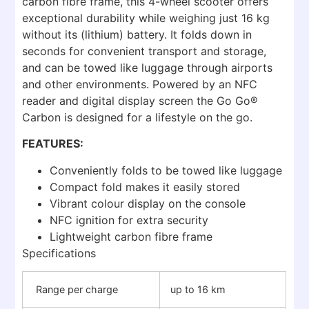
carbon fibre frame, this 4-wheel scooter offers
exceptional durability while weighing just 16 kg
without its (lithium) battery. It folds down in
seconds for convenient transport and storage,
and can be towed like luggage through airports
and other environments. Powered by an NFC
reader and digital display screen the Go Go®
Carbon is designed for a lifestyle on the go.
FEATURES:
Conveniently folds to be towed like luggage
Compact fold makes it easily stored
Vibrant colour display on the console
NFC ignition for extra security
Lightweight carbon fibre frame
Specifications
Range per charge
up to 16 km