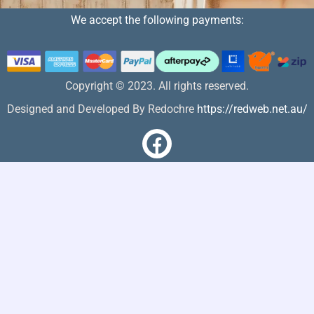
We accept the following payments:
Copyright © 2023. All rights reserved.
Designed and Developed By Redochre
https://redweb.net.au/