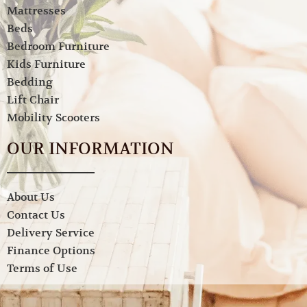
Mattresses
Beds
Bedroom Furniture
Kids Furniture
Bedding
Lift Chair
Mobility Scooters
OUR INFORMATION
About Us
Contact Us
Delivery Service
Finance Options
Terms of Use