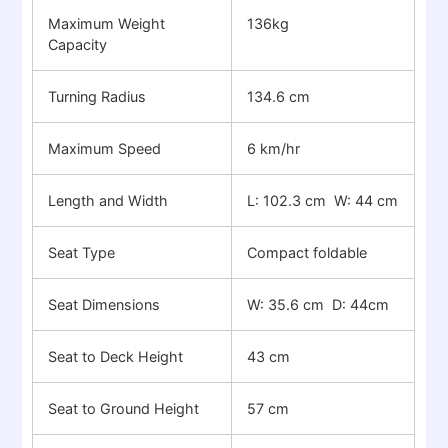
Maximum Weight
136kg
Capacity
Turning Radius
134.6 cm
Maximum Speed
6 km/hr
Length and Width
L: 102.3 cm W: 44 cm
Seat Type
Compact foldable
Seat Dimensions
W: 35.6 cm D: 44cm
Seat to Deck Height
43 cm
Seat to Ground Height
57 cm