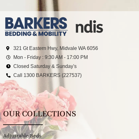
321 Gt Eastern Hwy, Midvale WA 6056
Mon - Friday : 9:30 AM - 17:00 PM
Closed Saturday & Sunday's
Call 1300 BARKERS (227537)
OUR COLLECTIONS
Adjustable Beds