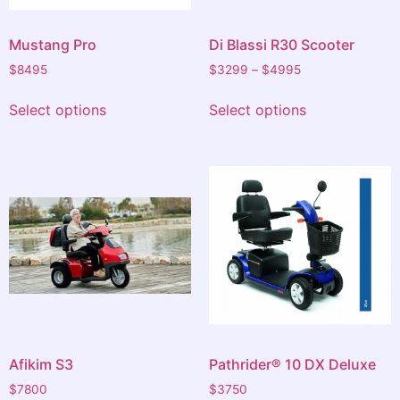
Mustang Pro
Di Blassi R30 Scooter
$
8495
$
3299
–
$
4995
Select options
Select options
Afikim S3
Pathrider® 10 DX Deluxe
$
7800
$
3750