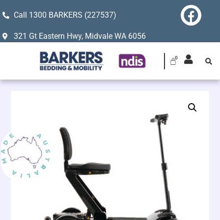
Call 1300 BARKERS (227537)
321 Gt Eastern Hwy, Midvale WA 6056