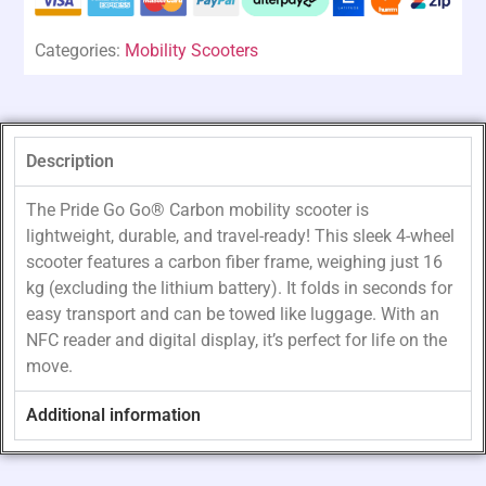
Categories:
Mobility Scooters
Description
The Pride Go Go® Carbon mobility scooter is
lightweight, durable, and travel-ready! This sleek 4-wheel
scooter features a carbon fiber frame, weighing just 16
kg (excluding the lithium battery). It folds in seconds for
easy transport and can be towed like luggage. With an
NFC reader and digital display, it’s perfect for life on the
move.
Additional information