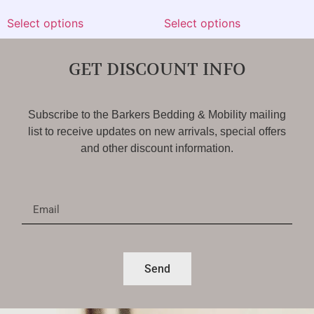
Select options
Select options
GET DISCOUNT INFO
Subscribe to the Barkers Bedding & Mobility mailing
list to receive updates on new arrivals, special offers
and other discount information.
Send