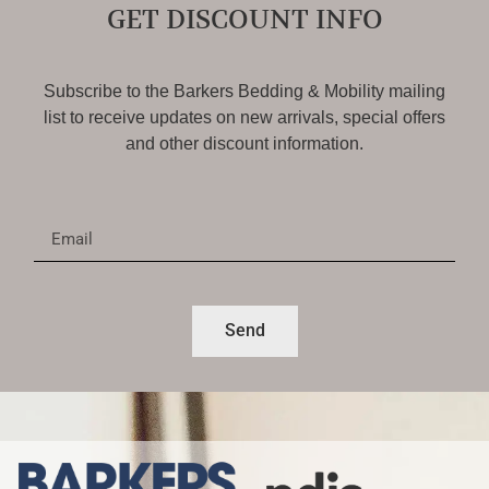
GET DISCOUNT INFO
Subscribe to the Barkers Bedding & Mobility mailing
list to receive updates on new arrivals, special offers
and other discount information.
Send