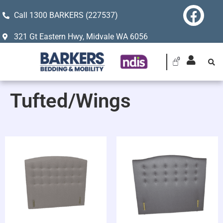
Call 1300 BARKERS (227537)
321 Gt Eastern Hwy, Midvale WA 6056
Tufted/Wings