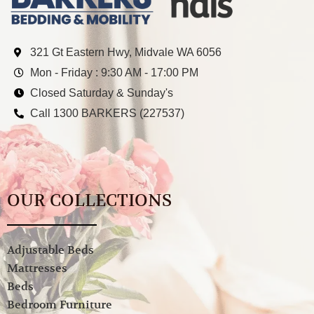
321 Gt Eastern Hwy, Midvale WA 6056
Mon - Friday : 9:30 AM - 17:00 PM
Closed Saturday & Sunday's
Call 1300 BARKERS (227537)
OUR COLLECTIONS
Adjustable Beds
Mattresses
Beds
Bedroom Furniture