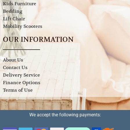
Kids Furniture
Bedding
Lift Chair
Mobility Scooters
OUR INFORMATION
About Us
Contact Us
Delivery Service
Finance Options
Terms of Use
We accept the following payments: