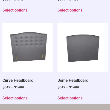
Select options
Select options
Curve Headboard
Dome Headboard
$
649
–
$
1499
$
649
–
$
1499
Select options
Select options