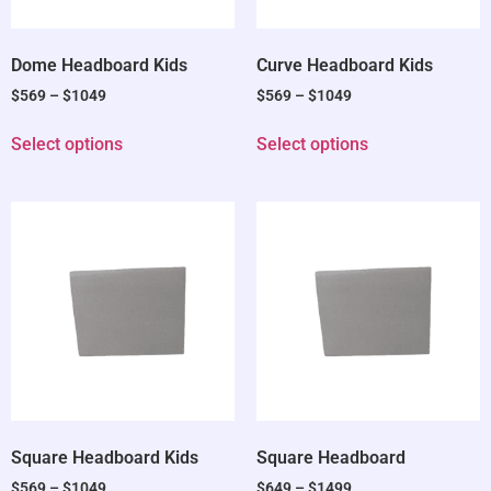
Dome Headboard Kids
Curve Headboard Kids
$
569
–
$
1049
$
569
–
$
1049
Select options
Select options
Square Headboard Kids
Square Headboard
$
569
–
$
1049
$
649
–
$
1499