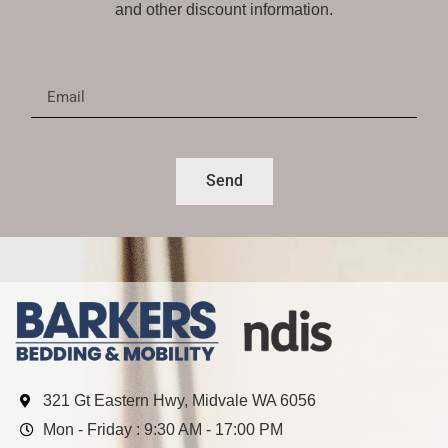
and other discount information.
Send
321 Gt Eastern Hwy, Midvale WA 6056
Mon - Friday : 9:30 AM - 17:00 PM