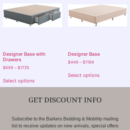
Designer Base with
Designer Base
Drawers
$
449
–
$
1199
$
699
–
$
1725
Select options
Select options
GET DISCOUNT INFO
Subscribe to the Barkers Bedding & Mobility mailing
list to receive updates on new arrivals, special offers