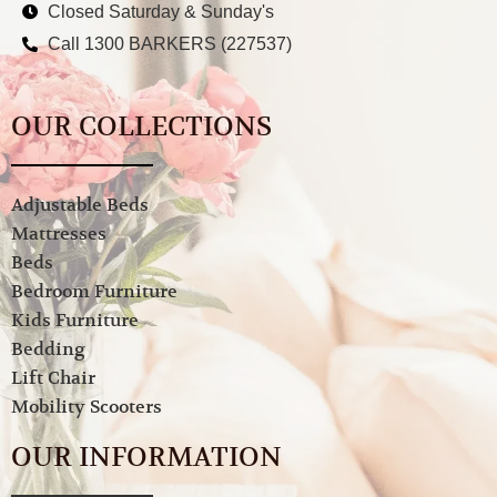
Closed Saturday & Sunday's
Call 1300 BARKERS (227537)
OUR COLLECTIONS
Adjustable Beds
Mattresses
Beds
Bedroom Furniture
Kids Furniture
Bedding
Lift Chair
Mobility Scooters
OUR INFORMATION