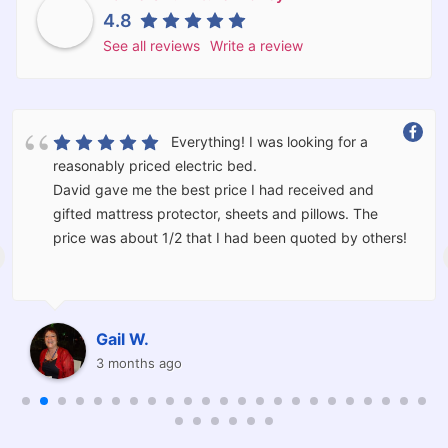
4.8
See all reviews
Write a review
Everything! I was looking for a
reasonably priced electric bed.
David gave me the best price I had received and
gifted mattress protector, sheets and pillows. The
price was about 1/2 that I had been quoted by others!
The bed was delivered and set up for me by Kevin and
Corey who moved the furniture I had in the room and
should I have wanted would have taken the old bed
Gail W.
away for me.
3 months ago
I am thrilled with the service provided and will be
recommending Barkers to others.