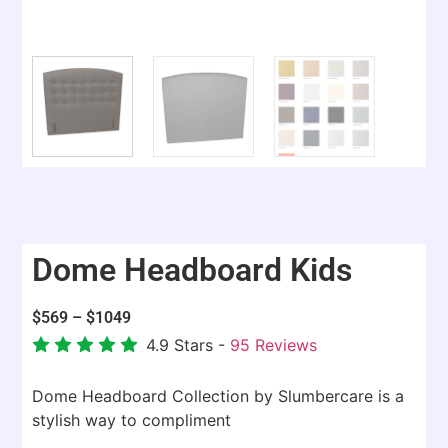
Dome Headboard Kids
$
569
–
$
1049
4.9
Stars -
95
Reviews
Dome Headboard Collection by Slumbercare is a
stylish way to compliment