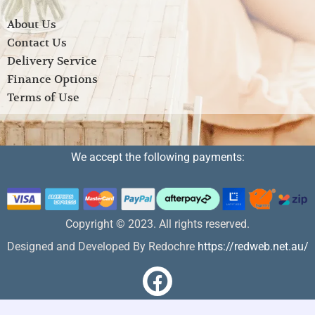
About Us
Contact Us
Delivery Service
Finance Options
Terms of Use
We accept the following payments:
Copyright © 2023. All rights reserved.
Designed and Developed By Redochre
https://redweb.net.au/