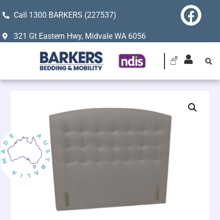
Call 1300 BARKERS (227537)
321 Gt Eastern Hwy, Midvale WA 6056