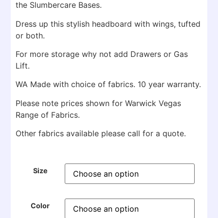
the Slumbercare Bases.
Dress up this stylish headboard with wings, tufted
or both.
For more storage why not add Drawers or Gas
Lift.
WA Made with choice of fabrics. 10 year warranty.
Please note prices shown for Warwick Vegas
Range of Fabrics.
Other fabrics available please call for a quote.
Size
Color