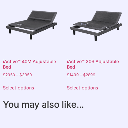
iActive™ 40M Adjustable
iActive™ 20S Adjustable
Bed
Bed
$
2950
–
$
3350
$
1499
–
$
2899
Select options
Select options
You may also like…