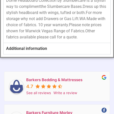
Dome Headboard Collection by Slumbercare is a stylish
way to complimentthe Slumbercare Bases.Dress up this
stylish headboard with wings, tufted or both.For more
storage why not add Drawers or Gas Lift.WA Made with
choice of fabrics. 10 year warranty.Please note prices
shown for Warwick Vegas Range of Fabrics.Other
fabrics available please call for a quote.
Additional information
Barkers Bedding & Mattresses
4.7
See all reviews
Write a review
Barkers Furniture Morley