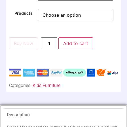
Products
Buy Now
Add to cart
Categories:
Kids Furniture
Description