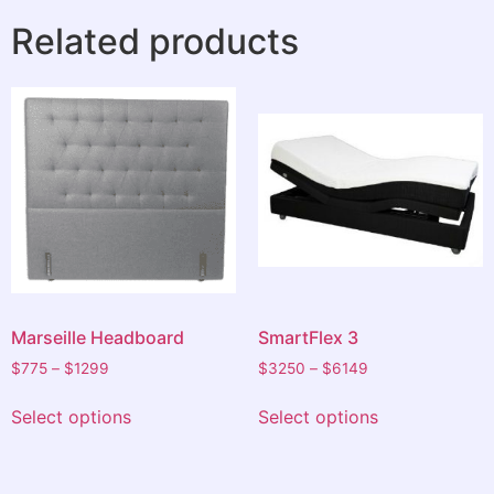
Related products
Thanks very much to you all I am very grateful and
have had the best night sleep I have had in a long
time.
A very pleasant and positive experience.
Marseille Headboard
SmartFlex 3
$
775
–
$
1299
$
3250
–
$
6149
Select options
Select options