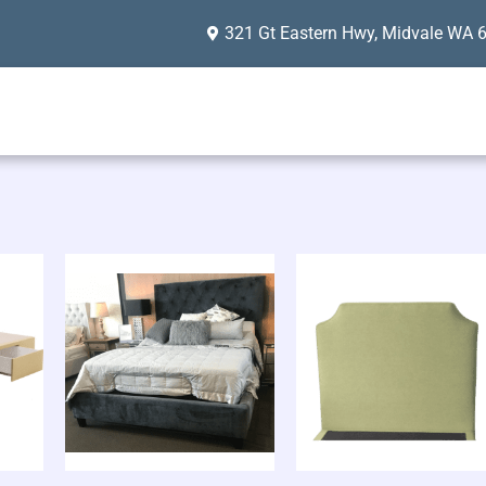
321 Gt Eastern Hwy, Midvale WA 