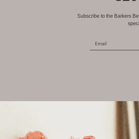
Subscribe to the Barkers Bed
speci