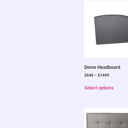
Dome Headboard
$
649
–
$
1499
Select options