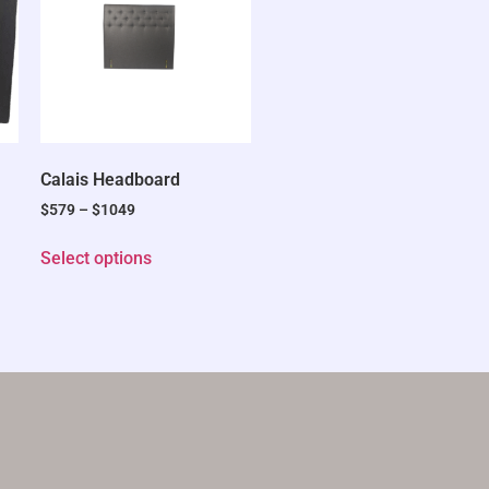
Calais Headboard
$
579
–
$
1049
Select options