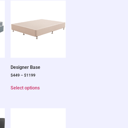
Designer Base
$
449
–
$
1199
Select options