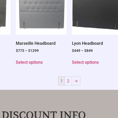
Marseille Headboard
Lyon Headboard
$
775
–
$
1299
$
449
–
$
849
Select options
Select options
1
2
→
 DISCOUNT INFO