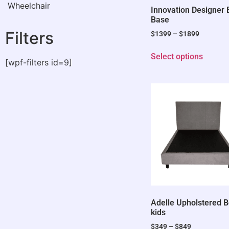
Wheelchair
Innovation Designer
Base
Filters
$
1399
–
$
1899
Select options
[wpf-filters id=9]
Adelle Upholstered 
kids
$
349
–
$
849