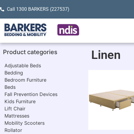
Call 1300 BARKERS (227537)
Linen
Product categories
Adjustable Beds
Bedding
Bedroom Furniture
Beds
Fall Prevention Devices
Kids Furniture
Lift Chair
Mattresses
Mobility Scooters
Rollator