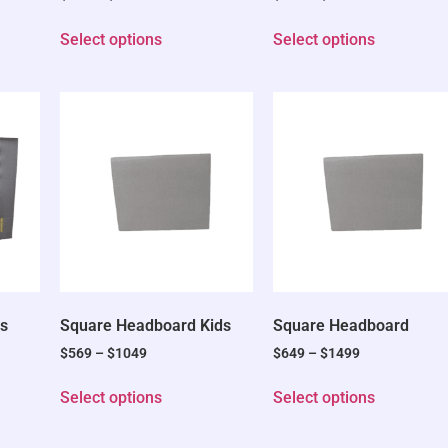
Select options
Select options
s
Square Headboard Kids
Square Headboard
$
569
–
$
1049
$
649
–
$
1499
Select options
Select options