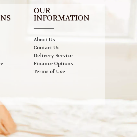
OUR
ONS
INFORMATION
About Us
Contact Us
Delivery Service
re
Finance Options
Terms of Use