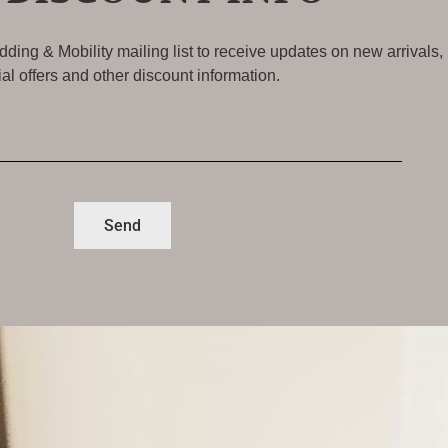
ding & Mobility mailing list to receive updates on new arrivals,
al offers and other discount information.
Send