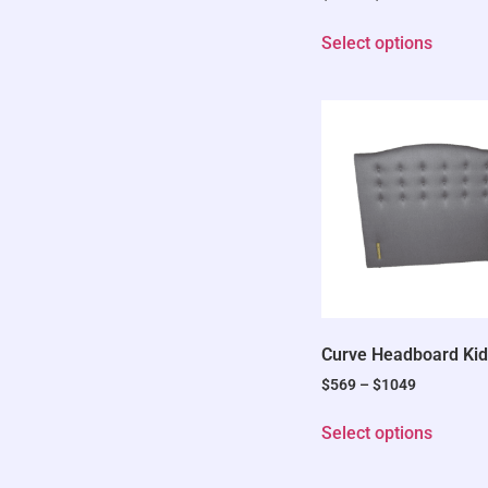
Select options
Curve Headboard Kid
$
569
–
$
1049
Select options