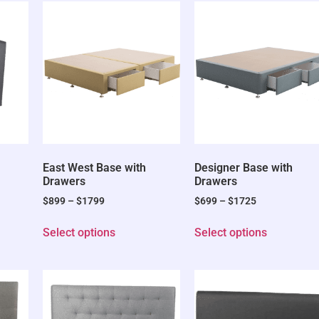
East West Base with
Designer Base with
Drawers
Drawers
$
899
–
$
1799
$
699
–
$
1725
Select options
Select options