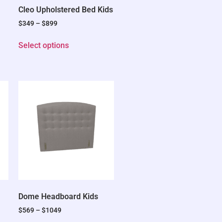
Cleo Upholstered Bed Kids
$
349
–
$
899
Select options
Dome Headboard Kids
$
569
–
$
1049