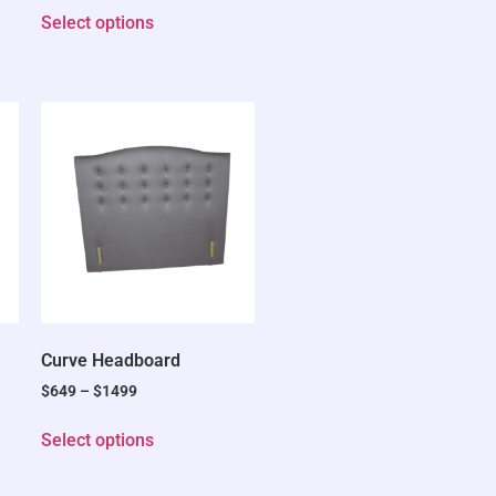
Select options
Curve Headboard
$
649
–
$
1499
Select options