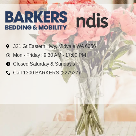
321 Gt Eastern Hwy, Midvale WA 6056
Mon - Friday : 9:30 AM - 17:00 PM
Closed Saturday & Sunday's
Call 1300 BARKERS (227537)