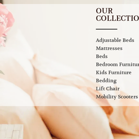
OUR
COLLECTI
Adjustable Beds
Mattresses
Beds
Bedroom Furnitu
Kids Furniture
Bedding
Lift Chair
Mobility Scooters