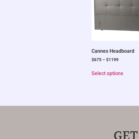
Cannes Headboard
$
675
–
$
1199
Select options
GET