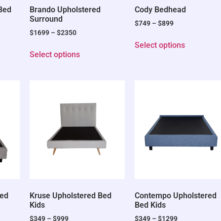
 Bed
Brando Upholstered
Cody Bedhead
Surround
$
749
–
$
899
$
1699
–
$
2350
Select options
Select options
Bed
Kruse Upholstered Bed
Contempo Upholstered
Kids
Bed Kids
$
349
–
$
999
$
349
–
$
1299