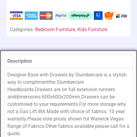
Categories:
Bedroom Furniture
,
Kids Furniture
Description
Designer Base with Drawers by Slumbercare is a stylish
way to complimentthe Slumbercare
Headboards.Drawers are on full extension runners
anddimensions 600x600x200mm.Drawers can be
customised to your requirements.For more storage why
not a Gas Lift.WA Made with choice of fabrics. 10 year
warranty.Please note prices shown for Warwick Vegas
Range of Fabrics.Other fabrics available please call for a
quote.