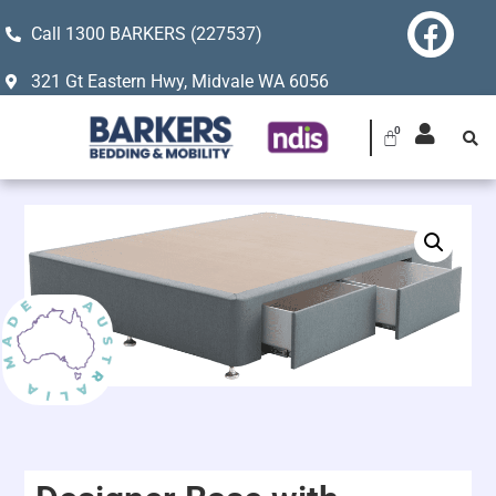
Call 1300 BARKERS (227537)
321 Gt Eastern Hwy, Midvale WA 6056