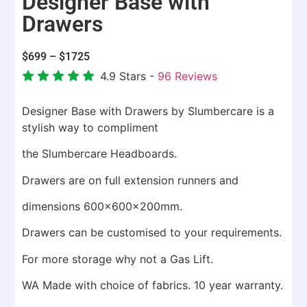
Designer Base with
Drawers
$
699
–
$
1725
4.9
Stars -
96
Reviews
Designer Base with Drawers by Slumbercare is a
stylish way to compliment
the Slumbercare Headboards.
Drawers are on full extension runners and
dimensions 600x600x200mm.
Drawers can be customised to your requirements.
For more storage why not a Gas Lift.
WA Made with choice of fabrics. 10 year warranty.