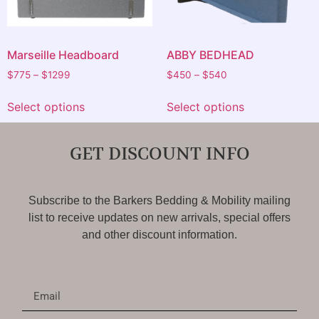
Marseille Headboard
ABBY BEDHEAD
$
775
–
$
1299
$
450
–
$
540
Select options
Select options
GET DISCOUNT INFO
Subscribe to the Barkers Bedding & Mobility mailing
list to receive updates on new arrivals, special offers
and other discount information.