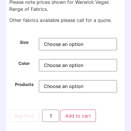
Please note prices shown for Warwick Vegas
Range of Fabrics.
Other fabrics available please call for a quote.
Size
Color
Products
Buy Now
Add to cart