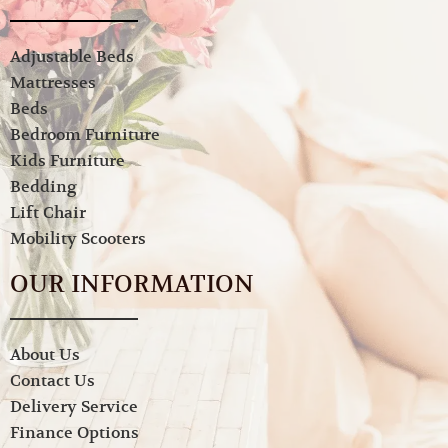
Adjustable Beds
Mattresses
Beds
Bedroom Furniture
Kids Furniture
Bedding
Lift Chair
Mobility Scooters
OUR INFORMATION
About Us
Contact Us
Delivery Service
Finance Options