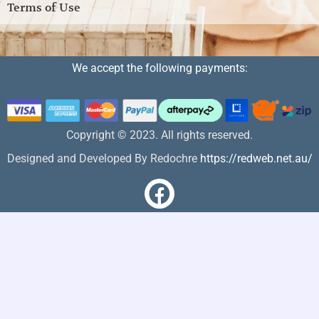
Terms of Use
We accept the following payments:
Copyright © 2023. All rights reserved.
Designed and Developed By Redochre
https://redweb.net.au/