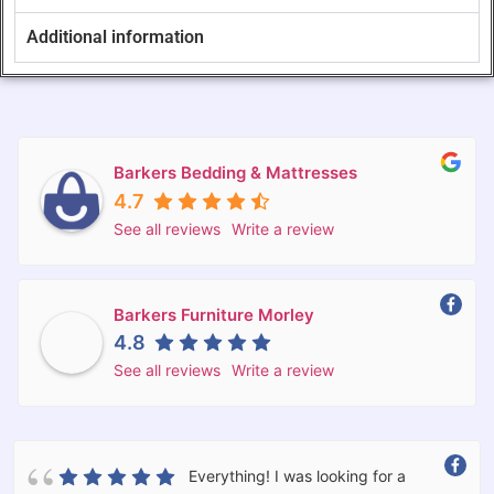
Additional information
Barkers Bedding & Mattresses
4.7
See all reviews
Write a review
Barkers Furniture Morley
4.8
See all reviews
Write a review
Everything! I was looking for a