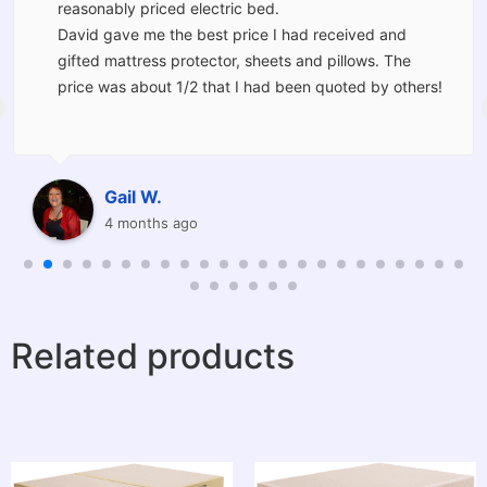
reasonably priced electric bed.
David gave me the best price I had received and
gifted mattress protector, sheets and pillows. The
price was about 1/2 that I had been quoted by others!
The bed was delivered and set up for me by Kevin and
Corey who moved the furniture I had in the room and
should I have wanted would have taken the old bed
Gail W.
away for me.
4 months ago
I am thrilled with the service provided and will be
recommending Barkers to others.
Related products
Thanks very much to you all I am very grateful and
have had the best night sleep I have had in a long
time.
A very pleasant and positive experience.