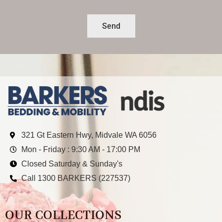
Send
321 Gt Eastern Hwy, Midvale WA 6056
Mon - Friday : 9:30 AM - 17:00 PM
Closed Saturday & Sunday's
Call 1300 BARKERS (227537)
OUR COLLECTIONS