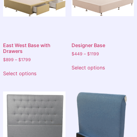
East West Base with
Designer Base
Drawers
$
449
–
$
1199
$
899
–
$
1799
Select options
Select options