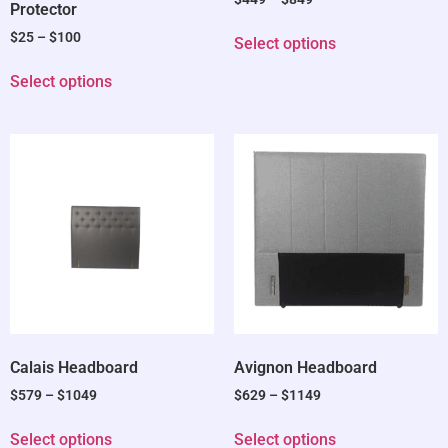
Protector
$
25
–
$
100
Select options
Select options
Calais Headboard
Avignon Headboard
$
579
–
$
1049
$
629
–
$
1149
Select options
Select options