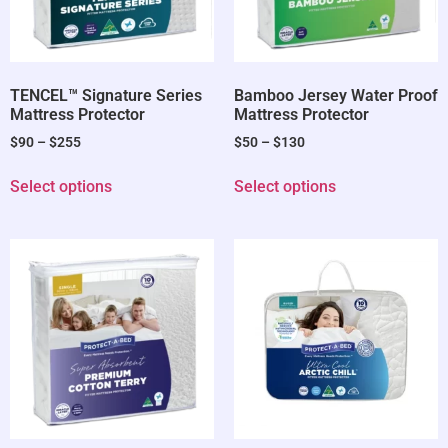
TENCEL™ Signature Series
Bamboo Jersey Water Proof
Mattress Protector
Mattress Protector
$
90
–
$
255
$
50
–
$
130
Select options
Select options