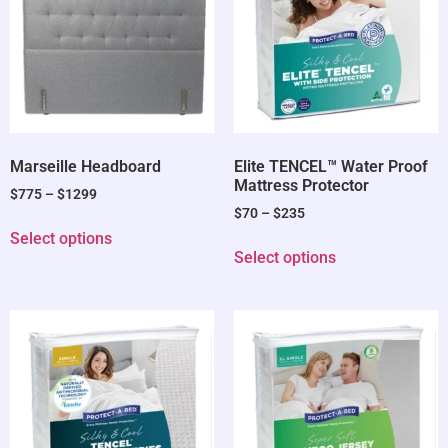
Marseille Headboard
Elite TENCEL™ Water Proof
Mattress Protector
$
775
–
$
1299
$
70
–
$
235
Select options
Select options