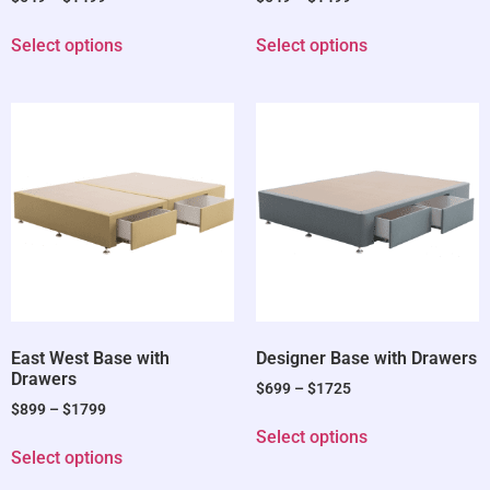
Select options
Select options
East West Base with
Designer Base with Drawers
Drawers
$
699
–
$
1725
$
899
–
$
1799
Select options
Select options