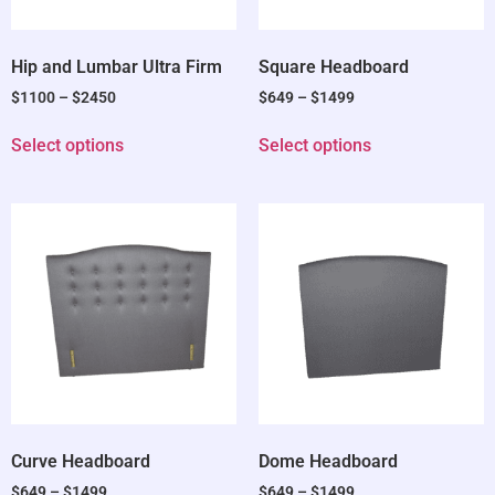
Hip and Lumbar Ultra Firm
Square Headboard
$
1100
–
$
2450
$
649
–
$
1499
Select options
Select options
Curve Headboard
Dome Headboard
$
649
–
$
1499
$
649
–
$
1499