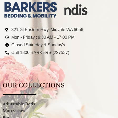
321 Gt Eastern Hwy, Midvale WA 6056
Mon - Friday : 9:30 AM - 17:00 PM
Closed Saturday & Sunday's
Call 1300 BARKERS (227537)
OUR COLLECTIONS
Adjustable Beds
Mattresses
Beds