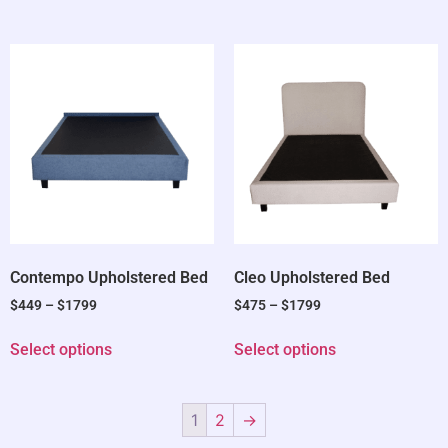
Contempo Upholstered Bed
Cleo Upholstered Bed
$
449
–
$
1799
$
475
–
$
1799
Select options
Select options
1
2
→