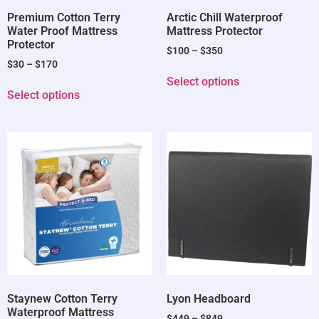
Premium Cotton Terry
Arctic Chill Waterproof
Water Proof Mattress
Mattress Protector
Protector
$
100
–
$
350
$
30
–
$
170
Select options
Select options
Staynew Cotton Terry
Lyon Headboard
Waterproof Mattress
$
449
–
$
849