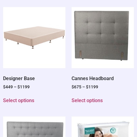
Designer Base
Cannes Headboard
$
449
–
$
1199
$
675
–
$
1199
Select options
Select options