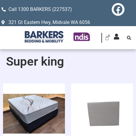
Call 1300 BARKERS (227537)
321 Gt Eastern Hwy, Midvale WA 6056
Super king