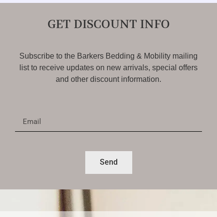
GET DISCOUNT INFO
Subscribe to the Barkers Bedding & Mobility mailing
list to receive updates on new arrivals, special offers
and other discount information.
Send