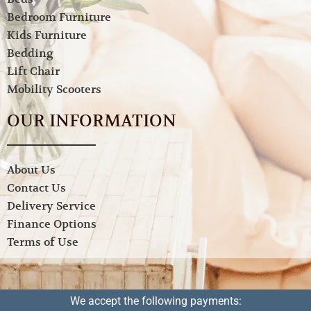
Bedroom Furniture
Kids Furniture
Bedding
Lift Chair
Mobility Scooters
OUR INFORMATION
About Us
Contact Us
Delivery Service
Finance Options
Terms of Use
We accept the following payments: